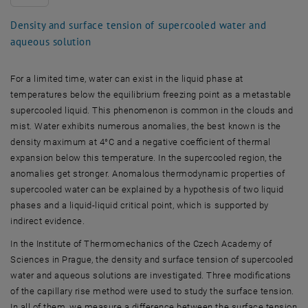
Density and surface tension of supercooled water and
aqueous solution
For a limited time, water can exist in the liquid phase at
temperatures below the equilibrium freezing point as a metastable
supercooled liquid. This phenomenon is common in the clouds and
mist. Water exhibits numerous anomalies, the best known is the
density maximum at 4°C and a negative coefficient of thermal
expansion below this temperature. In the supercooled region, the
anomalies get stronger. Anomalous thermodynamic properties of
supercooled water can be explained by a hypothesis of two liquid
phases and a liquid-liquid critical point, which is supported by
indirect evidence.
In the Institute of Thermomechanics of the Czech Academy of
Sciences in Prague, the density and surface tension of supercooled
water and aqueous solutions are investigated. Three modifications
of the capillary rise method were used to study the surface tension.
In all of them, we measure a difference between the surface tension