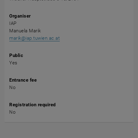
Organiser
IAP
Manuela Marik
marik@iap.tuwien.ac.at
Public
Yes
Entrance fee
No
Registration required
No