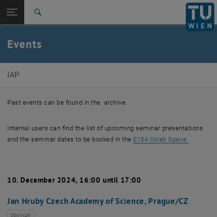
Studies
Open page navigation
DE
TU Login
Research
Search
International
Quicklinks
Events
Toggle quicklinks menu
Career
Top menu level
Institute of Applied Physics
IAP
Back to:
Institute of Applied Physics
Back: list subpages of parent page Institute of Applied Physics
Events
Past events can be found in the archive.
Internal users can find the list of upcoming seminar presentations
, opens a
and the seminar dates to be booked in the
E134 Colab Space.
10. December 2024, 16:00 until 17:00
Jan Hruby Czech Academy of Science, Prague/CZ
SEMINAR