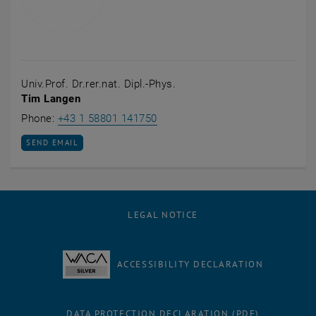
Univ.Prof. Dr.rer.nat. Dipl.-Phys.
Tim Langen
Call Tim Langen
Phone:
+43 1 58801 141750
SEND EMAIL TO TIM LANGEN
SEND EMAIL
LEGAL NOTICE
ACCESSIBILITY DECLARATION
DATA PROTECTION DECLARATION (PDF)