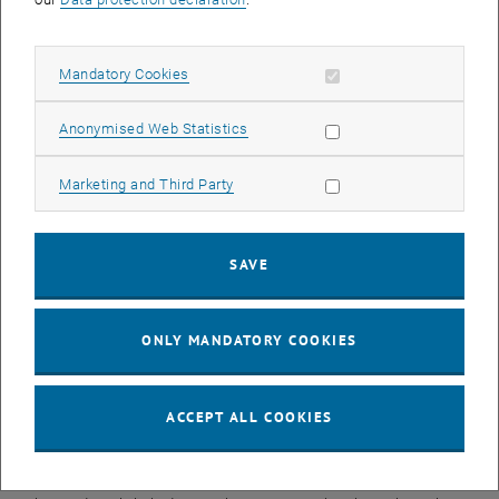
essential insights into the fundamental laws of particle physics.
Tim Langen now investigates similar questions using compact
precision experiments in the lab. “We use barium monofluoride. It is
Allow mandatory cookies
Mandatory Cookies
an ideal test molecule for us,” he explains. “It is heavy enough to
make tiny effects measurable, yet it can still be cooled and trapped
Allow statistic cookies
Anonymised Web Statistics
relatively easily.” In recent years, his research group has achieved
key breakthroughs that now make such experiments possible.
Allow marketing cookies
Marketing and Third Party
Barium monofluoride molecules are confined in traps created with
laser light, where they can remain in a stable quantum state for
comparatively long periods. They can be driven into a rotational
SAVE
state that is extremely sensitive to the weak interaction. In this way,
the team aims to measure how strongly the weak force
differentiates between ‘left’ and ‘right’.
ONLY MANDATORY COOKIES
Although this difference has been known for decades, its exact
magnitude remains uncertain: the few experiments performed so
far have yielded inconsistent results.
ACCEPT ALL COOKIES
This question is of great importance for modern particle physics —
and ultimately for all of us. The symmetry breaking between left and