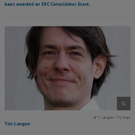
been awarded an ERC Consolidator Grant.
Enlarg
© T. Langen / TU Wien
Tim Langen