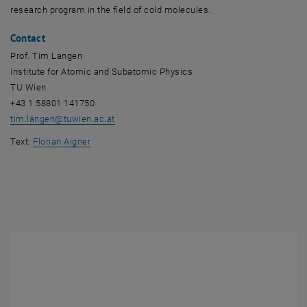
research program in the field of cold molecules.
Contact
Prof. Tim Langen
Institute for Atomic and Subatomic Physics
TU Wien
+43 1 58801 141750
tim.langen
@
tuwien.ac.at
Text:
Florian Aigner