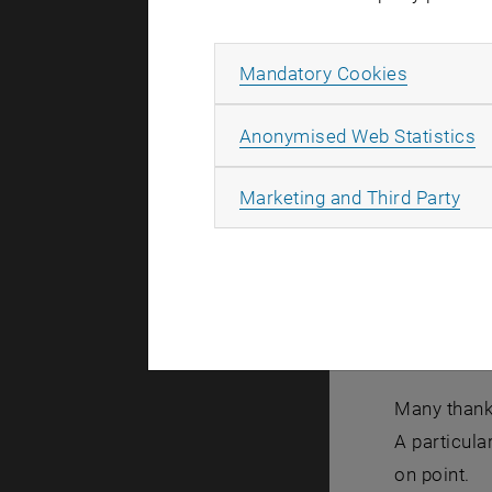
Allow ma
Mandatory Cookies
A
Anonymised Web Statistics
All
Marketing and Third Party
Many thanks
A particula
on point.