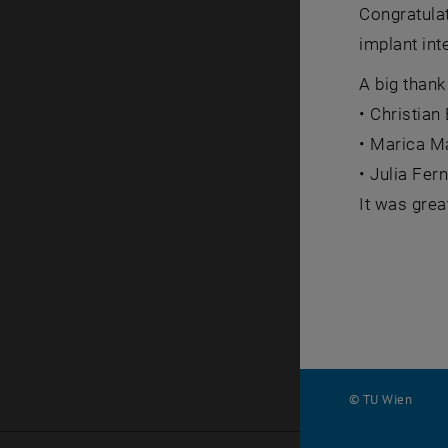
Congratulat
implant int
A big thank
• Christia
• Marica Ma
• Julia Fer
It was grea
© TU Wien
#