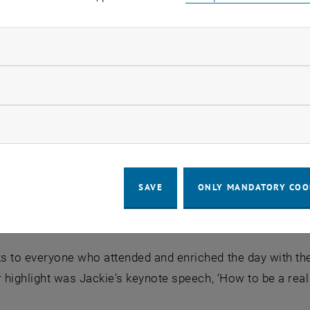
ndatory cookies
llow statistic cookies
ow marketing cookies
SAVE
ONLY MANDATORY COO
 to everyone who attended and enriched the day with the
r highlight was Jackie's keynote speech, ‘How to be a real