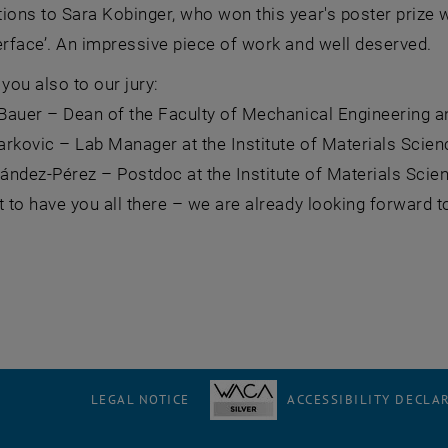
ions to Sara Kobinger, who won this year's poster prize 
erface’. An impressive piece of work and well deserved.
 you also to our jury:
n Bauer – Dean of the Faculty of Mechanical Engineering 
rkovic – Lab Manager at the Institute of Materials Scie
nández-Pérez – Postdoc at the Institute of Materials Scie
t to have you all there – we are already looking forward
LEGAL NOTICE
ACCESSIBILITY DECLA