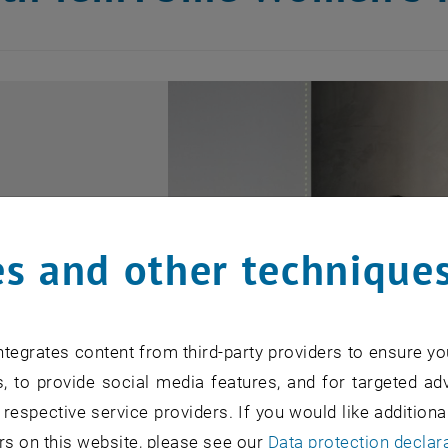
s and other technique
tegrates content from third-party providers to ensure yo
, to provide social media features, and for targeted adv
 respective service providers. If you would like addition
rs on this website, please see our
Data protection declar