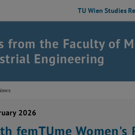
TU Wien
Studies
Re
 from the Faculty of M
ustrial Engineering
strial Engineering
News
ruary 2026
th femTUme Women's R