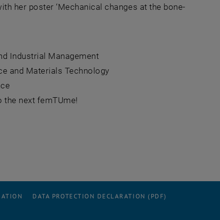
with her poster ‘Mechanical changes at the bone-
and Industrial Management
nce and Materials Technology
nce
 to the next femTUme!
RATION
DATA PROTECTION DECLARATION (PDF)