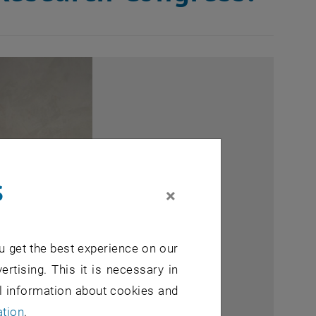
s
×
u get the best experience on our
ertising. This it is necessary in
al information about cookies and
ation
.