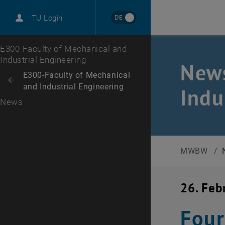
International
DE
TU Login
Career
Top menu level
E300-Faculty of Mechanical and
Industrial Engineering
News
Back to:
E300-Faculty of Mechanical
Back: list subpages of parent page E300-Faculty of Mechanical and Ind
and Industrial Engineering
Indu
News
MWBW
/
26. Feb
Four