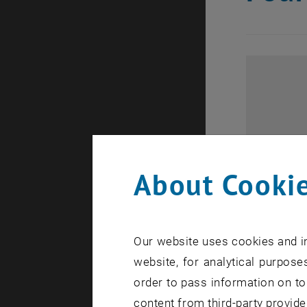
About Cookie
Our website uses cookies and in
website, for analytical purposes
order to pass information on to
content from third-party provide