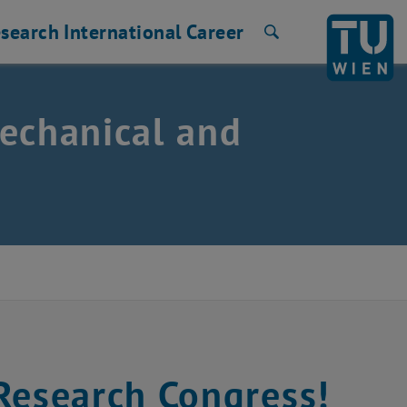
search
International
Career
Search
echanical and
esearch Congress!