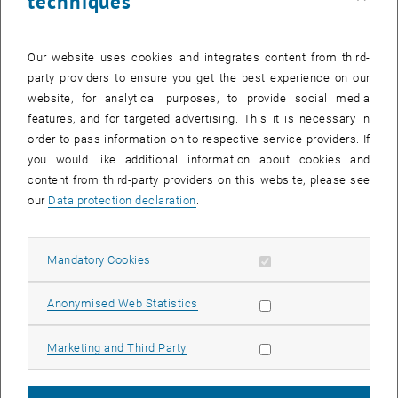
techniques
during entry, and enhance strategic decision-making before and
during emergency response operations.
Research Objectives
Our website uses cookies and integrates content from third-
party providers to ensure you get the best experience on our
The project pursues the following core objectives:
website, for analytical purposes, to provide social media
Development of MR-based briefing environments:
features, and for targeted advertising. This it is necessary in
order to pass information on to respective service providers. If
Design immersive pre-incident briefing tools that combine
you would like additional information about cookies and
building models, IoT sensor streams, and AI-generated situational
content from third-party providers on this website, please see
insights.
our
Data protection declaration
.
Integration of real-time IoT and environmental data:
Fuse distributed sensor networks with spatial building
Allow mandatory cookies
Mandatory Cookies
representations to provide up-to-date information on fire risk,
occupancy, and environmental conditions.
Allow statistic cookies
Anonymised Web Statistics
Explainable AI for decision support:
Develop interpretable AI modules that translate complex sensor
Allow marketing cookies
Marketing and Third Party
and model data into actionable insights for firefighters.
Support for spatial and cognitive preparedness: