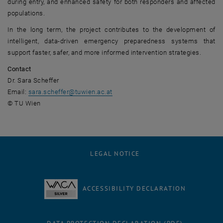
during entry, and enhanced safety for both responders and affected
populations.
In the long term, the project contributes to the development of
intelligent, data-driven emergency preparedness systems that
support faster, safer, and more informed intervention strategies.
Contact
Dr. Sara Scheffer
Email:
sara.scheffer
@
tuwien.ac.at
© TU Wien
LEGAL NOTICE
ACCESSIBILITY DECLARATION