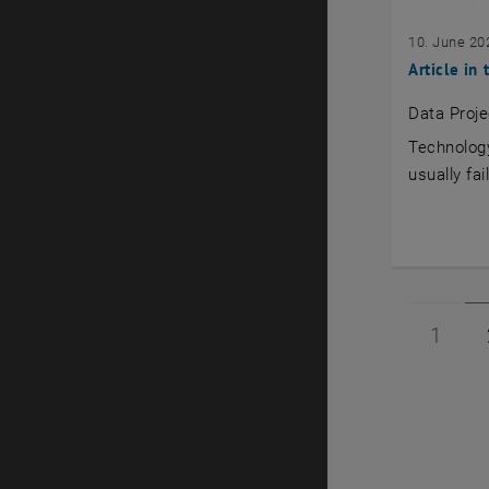
10. June 20
Article in
Data Proje
Technology
usually fa
Page 
1