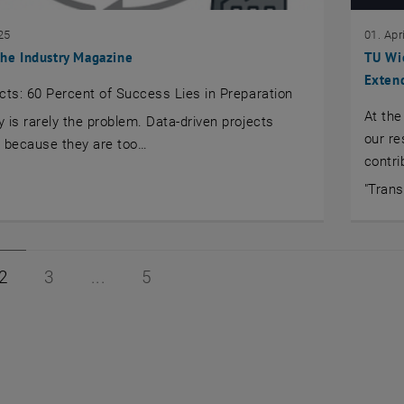
25
01. Apr
 the Industry Magazine
TU Wi
Extend
cts: 60 Percent of Success Lies in Preparation
At the
 is rarely the problem. Data-driven projects
our re
il because they are too…
contri
"Tran
1 of 5
Page 2 of 5
Page 3 of 5
Page 5 of 5
2
3
5