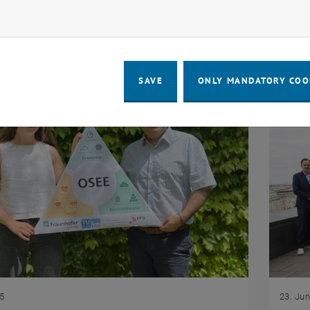
 DigiDay on 1 October 2025, at WIFI St. Pölten.
resear
ow marketing cookies
contri
SAVE
ONLY MANDATORY COO
25
23. Ju