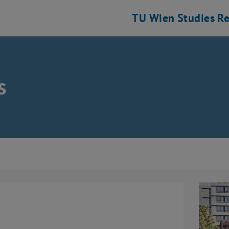
TU Wien
Studies
Re
s
ence
s