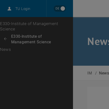
International
DE
TU Login
Career
Top menu level
E330-Institute of Management
Science
Back to:
E330-Institute of
New
Back: list subpages of parent page E330-Institute of Management Sci
Management Science
News
IM
/
New