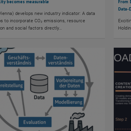
lity becomes measurable
From D
Data-
ienna) develops new industry indicator: A data
s to incorporate CO₂ emissions, resource
Excit
n and social factors directly…
Holdin