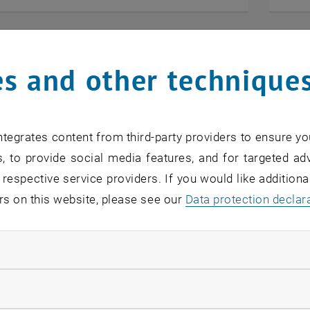
s and other technique
tegrates content from third-party providers to ensure yo
, to provide social media features, and for targeted adv
 respective service providers. If you would like addition
rs on this website, please see our
Data protection declar
ndatory cookies
2025
11. Au
ower Austria on 1 October 2025
ÖWGP 
llow statistic cookies
 Austrian Chamber of Commerce (WKNÖ) invites
The ÖW