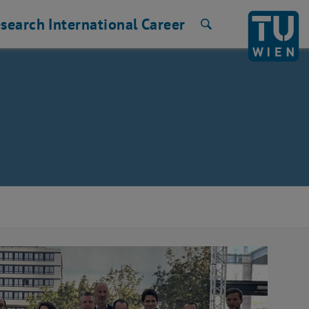
search
International
Career
Search