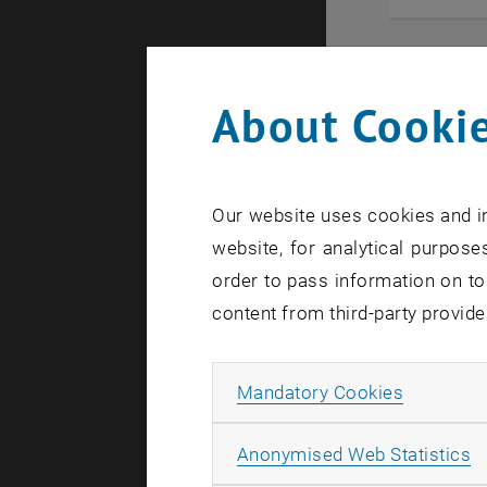
About Cookie
Our website uses cookies and in
website, for analytical purposes
order to pass information on to
content from third-party provide
Allow ma
Mandatory Cookies
21. August 
DigiDay L
A
Anonymised Web Statistics
The Lower