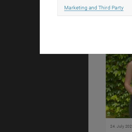
you to the
All
Marketing and Third Party
24. July 20