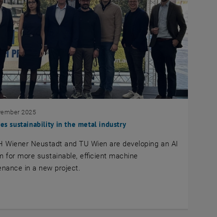
vember 2025
ves sustainability in the metal industry
H Wiener Neustadt and TU Wien are developing an AI
 for more sustainable, efficient machine
nance in a new project.