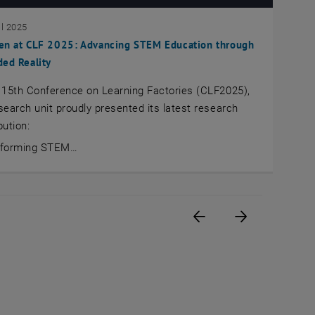
il 2025
en at CLF 2025: Advancing STEM Education through
ed Reality
 15th Conference on Learning Factories (CLF2025),
search unit proudly presented its latest research
bution:
sforming STEM…
Previous page
Next page