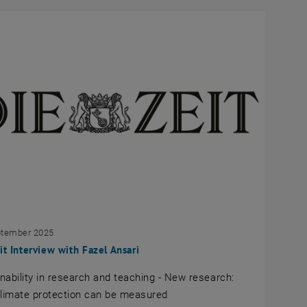
ptember 2025
it Interview with Fazel Ansari
nability in research and teaching - New research:
limate protection can be measured