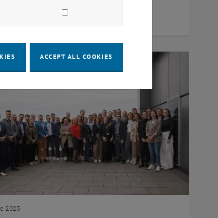
ch project in Austria that makes a significant
bution to increasing…
KIES
ACCEPT ALL COOKIES
ne 2025