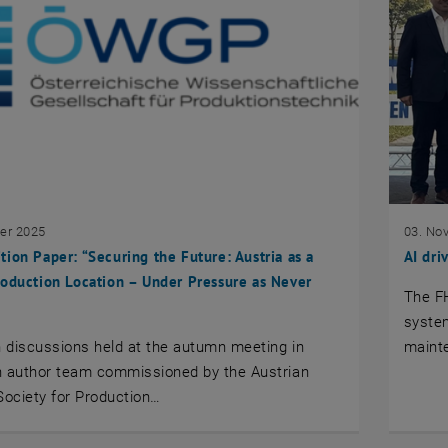
er 2025
03. No
ion Paper: “Securing the Future: Austria as a
AI dri
oduction Location – Under Pressure as Never
The F
system
n discussions held at the autumn meeting in
mainte
n author team commissioned by the Austrian
 Society for Production…