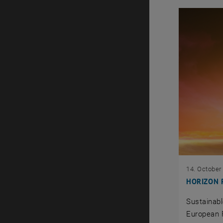
14. October
HORIZON Ri
Sustainabl
European 