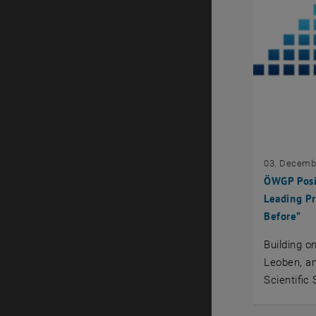
03. Decemb
ÖWGP Posit
Leading Pr
Before”
Building o
Leoben, a
Scientific