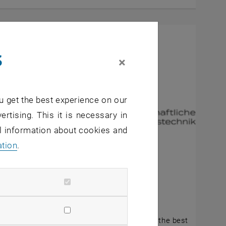
s
×
u get the best experience on our
ertising. This it is necessary in
al information about cookies and
ation
.
gust 2025
Future Prize 2025
GP Future Prize 2025 is intended to reward the best