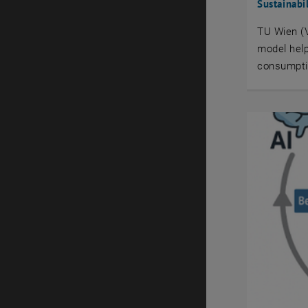
Sustainabi
TU Wien (V
model help
consumptio