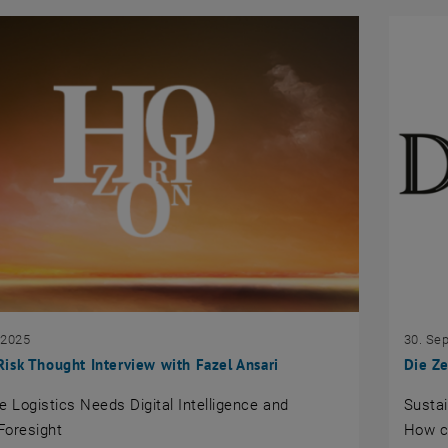
 2025
30. Se
sk Thought Interview with Fazel Ansari
Die Ze
e Logistics Needs Digital Intelligence and
Sustai
Foresight
How c