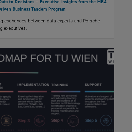
ata to Decisions – Executive Insights from the MBA
Driven Business Tandem Program
ing exchanges between data experts and Porsche
g executives.