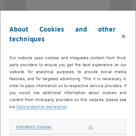
About Cookies and other
×
techniques
Our website uses cookies and integrates content from third-
party providers to ensure you get the best experience on our
website, for analytical purposes, to provide social media
features, and for targeted advertising. This it is necessary in
Enlarg
order to pass information on to respective service providers. If
you would like additional information about cookies and
With this step, PIM strengthens its network within a key platform for
content from third-party providers on this website, please see
exchange between research and industrial practice in the field of
our
Data protection declaration
.
maintenance and asset management. ÖVIA acts as a neutral,
independent knowledge platform and network that initiates
Allow mandatory cookies
Mandatory Cookies
activities to advance both theory and practice, while addressing
current challenges and developments across industries.