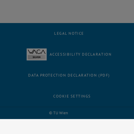
LEGAL NOTICE
ACCESSIBILITY DECLARATION
DATA PROTECTION DECLARATION (PDF)
COOKIE SETTINGS
Facebook
LinkedIn
YouTube
Instagram
Bluesky
© TU Wien
# 36601