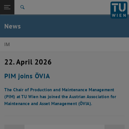
Studies
Open page navigation
DE
TU Login
Research
Search
International
Quicklinks
News
Toggle quicklinks menu
Career
Top menu level
E330-Institute of Management Science
IM
Back to:
E330-Institute of Management
Back: list subpages of parent page E330-Institute of Management Sci
Science
22. April 2026
News
PIM joins ÖVIA
The Chair of Production and Maintenance Management
(PIM) at TU Wien has joined the Austrian Association for
Maintenance and Asset Management (ÖVIA).