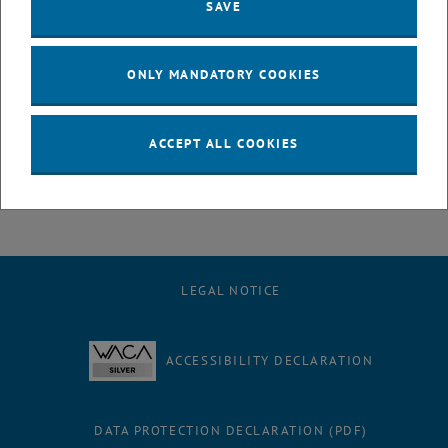
SAVE
The supporting program will also feature interactive elements such
as
VR/AR
experiences, the AI-Mobile, and information on
digitalization funding opportunities
.
ONLY MANDATORY COOKIES
, opens an external 
Further information and registration:
Event details
ACCEPT ALL COOKIES
LEGAL NOTICE
ACCESSIBILITY DECLARATION
DATA PROTECTION DECLARATION (PDF)