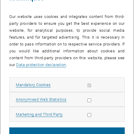
Our website uses cookies and integrates content from third-
party providers to ensure you get the best experience on our
website, for analytical purposes, to provide social media
features, and for targeted advertising. This it is necessary in
order to pass information on to respective service providers. If
you would like additional information about cookies and
content from third-party providers on this website, please see
our
Data protection declaration
.
Enlarg
Allow mandatory cookies
Mandatory Cookies
Under the motto “
Discover – Experience – Understa
nd”, participants
can expect practical insights into current digitalization topics such
Allow statistic cookies
Anonymised Web Statistics
as
AI, cybersecurity, digital business models
, and more.
TU Wien
will be represented by
Andreas Steiner
, who will give a
Allow marketing cookies
Marketing and Third Party
presentation on
Predictive Maintenance
. In the subsequent deep-
dive sessions, we will showcase practical application examples
from the
TU Wien projects
WIN
and
A3R
.