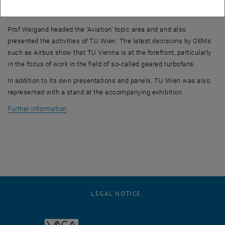
importance in light of the ambitious climate targets (climate
neutrality by 2050).
Prof Weigand headed the ‘Aviation’ topic area and and also
presented the activities of TU Wien. The latest decisions by OEMs
such as Airbus show that TU Vienna is at the forefront, particularly
in the focus of work in the field of so-called geared turbofans.
In addition to its own presentations and panels, TU Wien was also
represented with a stand at the accompanying exhibition.
, opens an external URL in a new window
Further Information
LEGAL NOTICE