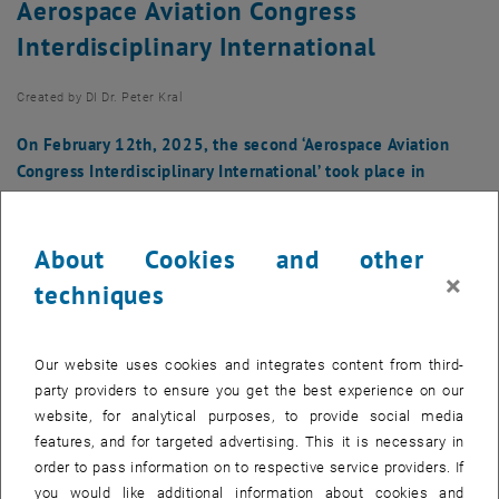
Aerospace Aviation Congress
Interdisciplinary International
Created by
DI Dr. Peter Kral
On February 12th, 2025, the second ‘Aerospace Aviation
Congress Interdisciplinary International’ took place in
Nuremberg.
About Cookies and other
×
techniques
Our website uses cookies and integrates content from third-
party providers to ensure you get the best experience on our
website, for analytical purposes, to provide social media
features, and for targeted advertising. This it is necessary in
order to pass information on to respective service providers. If
you would like additional information about cookies and