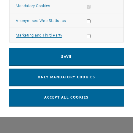
Allow mandatory cookies
Mandatory Cookies
DATA PROTECTION DECLARATION (PDF)
Allow statistic cookies
Anonymised Web Statistics
Allow marketing cookies
Marketing and Third Party
COOKIE SETTINGS
SAVE
© TU Wien
# 49877
ONLY MANDATORY COOKIES
ACCEPT ALL COOKIES