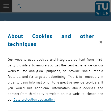
Studies
Open page navigation
DE
TU Login
Research
Search
International
Quicklinks
Events
Toggle quicklinks menu
Career
About Cookies and other
Top menu level
E307-02-1-Research Group for Machine Elements and
MEL
×
Transmissions for Aviation
techniques
Back to:
E307-02-1-Research Group for
Machine Elements and
Back: list subpages of parent page E307-02-1-Research Group for Mac
EVENTS FROM 15. JULY 2026
Our website uses cookies and integrates content from third-
Transmissions for Aviation
party providers to ensure you get the best experience on our
Events
There are no events in the current view.
website, for analytical purposes, to provide social media
features, and for targeted advertising. This it is necessary in
order to pass information on to respective service providers. If
you would like additional information about cookies and
LEGAL NOTICE
content from third-party providers on this website, please see
our
Data protection declaration
.
ACCESSIBILITY DECLARATION