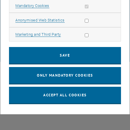
Allow mandatory cookies
Mandatory Cookies
DATA PROTECTION DECLARATION (PDF)
Allow statistic cookies
Anonymised Web Statistics
Allow marketing cookies
Marketing and Third Party
COOKIE SETTINGS
SAVE
© TU Wien
# 49877
ONLY MANDATORY COOKIES
ACCEPT ALL COOKIES