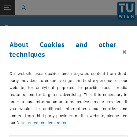
Studies
Open page navigation
DE
TU Login
Research
Search
International
Quicklinks
Events
Toggle quicklinks menu
Career
About Cookies and other
Top menu level
E307-02-1-Research Group for Machine Elements and
MEL
×
Transmissions for Aviation
techniques
Back to:
E307-02-1-Research Group for
Machine Elements and
Back: list subpages of parent page E307-02-1-Research Group for Mac
EVENTS FROM 15. JULY 2026
Our website uses cookies and integrates content from third-
Transmissions for Aviation
party providers to ensure you get the best experience on our
Events
There are no events in the current view.
website, for analytical purposes, to provide social media
features, and for targeted advertising. This it is necessary in
order to pass information on to respective service providers. If
you would like additional information about cookies and
LEGAL NOTICE
content from third-party providers on this website, please see
our
Data protection declaration
.
ACCESSIBILITY DECLARATION