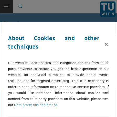
Studies
Open page navigation
DE
TU Login
Research
Search
International
Quicklinks
Events
Toggle quicklinks menu
Career
About Cookies and other
Top menu level
E307-02-1-Research Group for Machine Elements and
MEL
×
Transmissions for Aviation
techniques
Back to:
E307-02-1-Research Group for
Machine Elements and
Back: list subpages of parent page E307-02-1-Research Group for Mac
EVENTS FROM 15. JULY 2026
Our website uses cookies and integrates content from third-
Transmissions for Aviation
party providers to ensure you get the best experience on our
Events
There are no events in the current view.
website, for analytical purposes, to provide social media
features, and for targeted advertising. This it is necessary in
order to pass information on to respective service providers. If
you would like additional information about cookies and
LEGAL NOTICE
content from third-party providers on this website, please see
our
Data protection declaration
.
ACCESSIBILITY DECLARATION