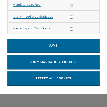
Allow mandatory cookies
Mandatory Cookies
DATA PROTECTION DECLARATION (PDF)
Allow statistic cookies
Anonymised Web Statistics
Allow marketing cookies
Marketing and Third Party
COOKIE SETTINGS
SAVE
© TU Wien
# 49877
ONLY MANDATORY COOKIES
ACCEPT ALL COOKIES