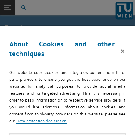
Studies
Open page navigation
DE
TU Login
Research
Search
International
Quicklinks
Events
Toggle quicklinks menu
Career
About Cookies and other
Top menu level
E307-02-1-Research Group for Machine Elements and
MEL
×
Transmissions for Aviation
techniques
Back to:
E307-02-1-Research Group for
Machine Elements and
Back: list subpages of parent page E307-02-1-Research Group for Mac
EVENTS FROM 15. JULY 2026
Our website uses cookies and integrates content from third-
Transmissions for Aviation
party providers to ensure you get the best experience on our
Events
There are no events in the current view.
website, for analytical purposes, to provide social media
features, and for targeted advertising. This it is necessary in
order to pass information on to respective service providers. If
you would like additional information about cookies and
LEGAL NOTICE
content from third-party providers on this website, please see
our
Data protection declaration
.
ACCESSIBILITY DECLARATION