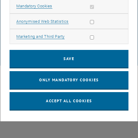
Allow mandatory cookies
Mandatory Cookies
DATA PROTECTION DECLARATION (PDF)
Allow statistic cookies
Anonymised Web Statistics
Allow marketing cookies
Marketing and Third Party
COOKIE SETTINGS
SAVE
© TU Wien
# 49877
ONLY MANDATORY COOKIES
ACCEPT ALL COOKIES