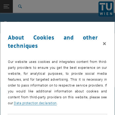
Studies
Open page navigation
DE
TU Login
Research
Search
International
Quicklinks
Events
Toggle quicklinks menu
Career
About Cookies and other
Top menu level
E307-02-1-Research Group for Machine Elements and
MEL
×
Transmissions for Aviation
techniques
Back to:
E307-02-1-Research Group for
Machine Elements and
Back: list subpages of parent page E307-02-1-Research Group for Mac
EVENTS FROM 15. JULY 2026
Our website uses cookies and integrates content from third-
Transmissions for Aviation
party providers to ensure you get the best experience on our
Events
There are no events in the current view.
website, for analytical purposes, to provide social media
features, and for targeted advertising. This it is necessary in
order to pass information on to respective service providers. If
you would like additional information about cookies and
LEGAL NOTICE
content from third-party providers on this website, please see
our
Data protection declaration
.
ACCESSIBILITY DECLARATION