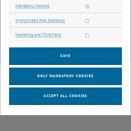
Allow mandatory cookies
Mandatory Cookies
DATA PROTECTION DECLARATION (PDF)
Allow statistic cookies
Anonymised Web Statistics
Allow marketing cookies
Marketing and Third Party
COOKIE SETTINGS
SAVE
© TU Wien
# 49877
ONLY MANDATORY COOKIES
ACCEPT ALL COOKIES