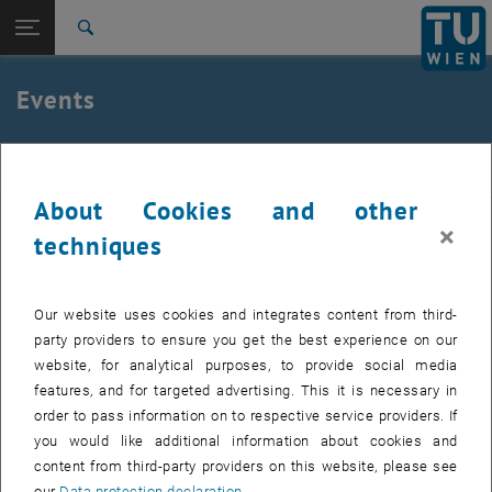
Studies
Open page navigation
DE
TU Login
Research
Search
International
Quicklinks
Events
Toggle quicklinks menu
Career
Top menu level
E307-02-1-Research Group for Machine Elements and
MEL
Transmissions for Aviation
About Cookies and other
Back to:
E307-02-1-Research Group for
Select Date
×
techniques
Machine Elements and
Back: list subpages of parent page E307-02-1-Research Group for Mac
August
2023
Next 
Transmissions for Aviation
Events
Our website uses cookies and integrates content from third-
MO
TU
WE
TH
FR
SA
SU
party providers to ensure you get the best experience on our
31
1
2
3
4
5
6
website, for analytical purposes, to provide social media
31 July 2023
1 August 2023
2 August 2023
3 August 2023
4 August 2023
5 August 2023
6 August 2023
features, and for targeted advertising. This it is necessary in
7
8
9
10
11
12
13
order to pass information on to respective service providers. If
7 August 2023
8 August 2023
9 August 2023
10 August 2023
11 August 2023
12 August 2023
13 August 2023
you would like additional information about cookies and
14
15
16
17
18
19
20
content from third-party providers on this website, please see
14 August 2023
15 August 2023
16 August 2023
17 August 2023
18 August 2023
19 August 2023
20 August 2023
our
Data protection declaration
.