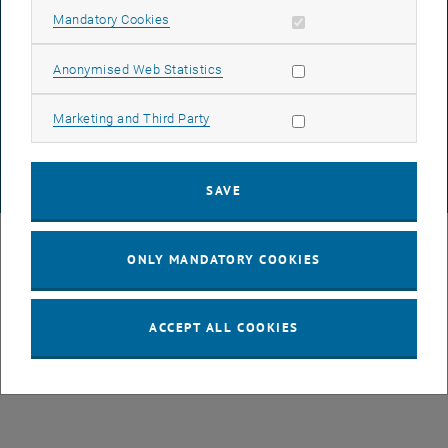
Allow mandatory cookies
Mandatory Cookies
DATA PROTECTION DECLARATION (PDF)
Allow statistic cookies
Anonymised Web Statistics
Allow marketing cookies
Marketing and Third Party
COOKIE SETTINGS
SAVE
© TU Wien
# 49877
ONLY MANDATORY COOKIES
ACCEPT ALL COOKIES