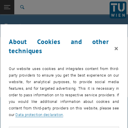
Studies
Open page navigation
DE
TU Login
Research
Search
International
Quicklinks
Events
Toggle quicklinks menu
Career
About Cookies and other
Top menu level
E307-02-1-Research Group for Machine Elements and
MEL
×
Transmissions for Aviation
techniques
Back to:
E307-02-1-Research Group for
Machine Elements and
Back: list subpages of parent page E307-02-1-Research Group for Mac
EVENTS FROM 15. JULY 2026
Our website uses cookies and integrates content from third-
Transmissions for Aviation
party providers to ensure you get the best experience on our
Events
There are no events in the current view.
website, for analytical purposes, to provide social media
features, and for targeted advertising. This it is necessary in
order to pass information on to respective service providers. If
you would like additional information about cookies and
LEGAL NOTICE
content from third-party providers on this website, please see
our
Data protection declaration
.
ACCESSIBILITY DECLARATION