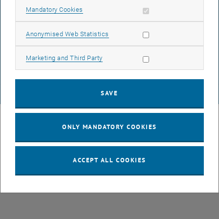
Allow mandatory cookies
Mandatory Cookies
DATA PROTECTION DECLARATION (PDF)
Allow statistic cookies
Anonymised Web Statistics
Allow marketing cookies
Marketing and Third Party
COOKIE SETTINGS
SAVE
© TU Wien
# 49877
ONLY MANDATORY COOKIES
ACCEPT ALL COOKIES