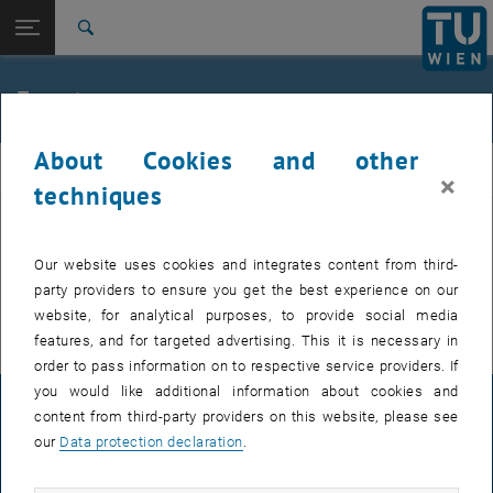
Studies
Open page navigation
DE
TU Login
Research
Search
International
Quicklinks
Events
Toggle quicklinks menu
Career
About Cookies and other
Top menu level
E307-02-1-Research Group for Machine Elements and
MEL
×
Transmissions for Aviation
techniques
Back to:
E307-02-1-Research Group for
Machine Elements and
Back: list subpages of parent page E307-02-1-Research Group for Mac
EVENTS FROM 15. JULY 2026
Our website uses cookies and integrates content from third-
Transmissions for Aviation
party providers to ensure you get the best experience on our
Events
There are no events in the current view.
website, for analytical purposes, to provide social media
features, and for targeted advertising. This it is necessary in
order to pass information on to respective service providers. If
you would like additional information about cookies and
LEGAL NOTICE
content from third-party providers on this website, please see
our
Data protection declaration
.
ACCESSIBILITY DECLARATION