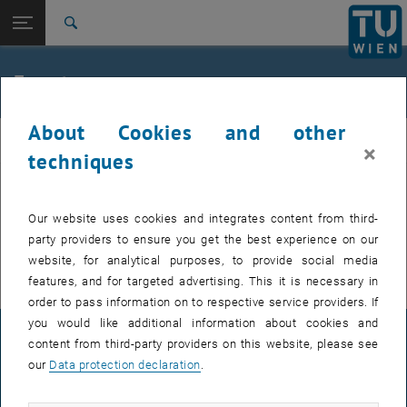
Studies
Open page navigation
DE
TU Login
Research
Search
International
Quicklinks
Events
Toggle quicklinks menu
Career
About Cookies and other
Top menu level
E307-02-1-Research Group for Machine Elements and
MEL
×
Transmissions for Aviation
techniques
Back to:
E307-02-1-Research Group for
Machine Elements and
Back: list subpages of parent page E307-02-1-Research Group for Mac
EVENTS FROM 15. JULY 2026
Our website uses cookies and integrates content from third-
Transmissions for Aviation
party providers to ensure you get the best experience on our
Events
There are no events in the current view.
website, for analytical purposes, to provide social media
features, and for targeted advertising. This it is necessary in
order to pass information on to respective service providers. If
you would like additional information about cookies and
LEGAL NOTICE
content from third-party providers on this website, please see
our
Data protection declaration
.
ACCESSIBILITY DECLARATION