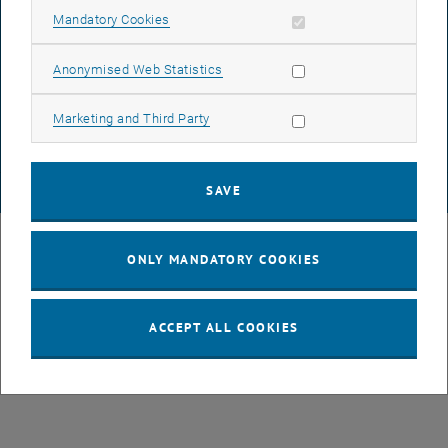
Allow mandatory cookies
Mandatory Cookies
DATA PROTECTION DECLARATION (PDF)
Allow statistic cookies
Anonymised Web Statistics
Allow marketing cookies
Marketing and Third Party
COOKIE SETTINGS
SAVE
© TU Wien
# 49877
ONLY MANDATORY COOKIES
ACCEPT ALL COOKIES