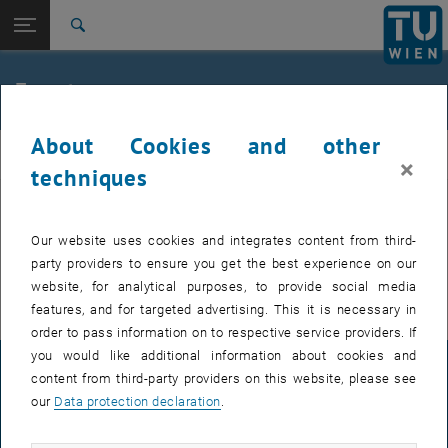
Studies
Open page navigation
DE
TU Login
Research
Search
International
Quicklinks
Events
Toggle quicklinks menu
Career
About Cookies and other
Top menu level
E307-02-1-Research Group for Machine Elements and
MEL
×
Transmissions for Aviation
techniques
Back to:
E307-02-1-Research Group for
Machine Elements and
Back: list subpages of parent page E307-02-1-Research Group for Mac
EVENTS FROM 15. JULY 2026
Our website uses cookies and integrates content from third-
Transmissions for Aviation
party providers to ensure you get the best experience on our
Events
There are no events in the current view.
website, for analytical purposes, to provide social media
features, and for targeted advertising. This it is necessary in
order to pass information on to respective service providers. If
you would like additional information about cookies and
LEGAL NOTICE
content from third-party providers on this website, please see
our
Data protection declaration
.
ACCESSIBILITY DECLARATION