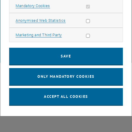
Allow mandatory cookies
Mandatory Cookies
DATA PROTECTION DECLARATION (PDF)
Allow statistic cookies
Anonymised Web Statistics
Allow marketing cookies
Marketing and Third Party
COOKIE SETTINGS
SAVE
© TU Wien
# 49877
ONLY MANDATORY COOKIES
ACCEPT ALL COOKIES