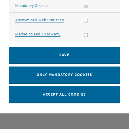
Allow mandatory cookies
Mandatory Cookies
DATA PROTECTION DECLARATION (PDF)
Allow statistic cookies
Anonymised Web Statistics
Allow marketing cookies
Marketing and Third Party
COOKIE SETTINGS
SAVE
© TU Wien
# 49877
ONLY MANDATORY COOKIES
ACCEPT ALL COOKIES