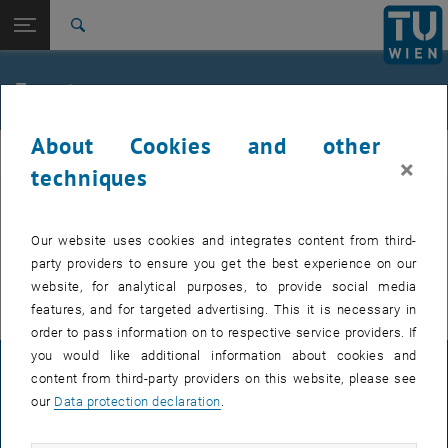
Studies
Open page navigation
DE
TU Login
Research
Search
International
Quicklinks
Events
Toggle quicklinks menu
Career
About Cookies and other
Top menu level
E307-02-1-Research Group for Machine Elements and
MEL
×
Transmissions for Aviation
techniques
Back to:
E307-02-1-Research Group for
Machine Elements and
Back: list subpages of parent page E307-02-1-Research Group for Mac
EVENTS FROM 15. JULY 2026
Our website uses cookies and integrates content from third-
Transmissions for Aviation
party providers to ensure you get the best experience on our
Events
There are no events in the current view.
website, for analytical purposes, to provide social media
features, and for targeted advertising. This it is necessary in
order to pass information on to respective service providers. If
you would like additional information about cookies and
LEGAL NOTICE
content from third-party providers on this website, please see
our
Data protection declaration
.
ACCESSIBILITY DECLARATION