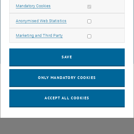
Allow mandatory cookies
Mandatory Cookies
DATA PROTECTION DECLARATION (PDF)
Allow statistic cookies
Anonymised Web Statistics
Allow marketing cookies
Marketing and Third Party
COOKIE SETTINGS
SAVE
© TU Wien
# 49877
ONLY MANDATORY COOKIES
ACCEPT ALL COOKIES