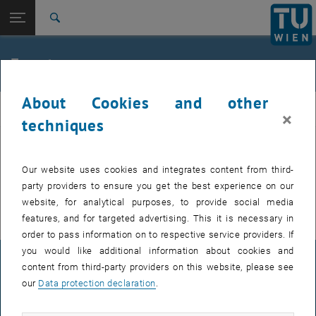
Studies
Open page navigation
DE
TU Login
Research
Search
International
Quicklinks
Events
Toggle quicklinks menu
Career
About Cookies and other
Top menu level
E307-02-1-Research Group for Machine Elements and
MEL
×
Transmissions for Aviation
techniques
Back to:
E307-02-1-Research Group for
Machine Elements and
Back: list subpages of parent page E307-02-1-Research Group for Mac
EVENTS FROM 15. JULY 2026
Our website uses cookies and integrates content from third-
Transmissions for Aviation
party providers to ensure you get the best experience on our
Events
There are no events in the current view.
website, for analytical purposes, to provide social media
features, and for targeted advertising. This it is necessary in
order to pass information on to respective service providers. If
you would like additional information about cookies and
LEGAL NOTICE
content from third-party providers on this website, please see
our
Data protection declaration
.
ACCESSIBILITY DECLARATION