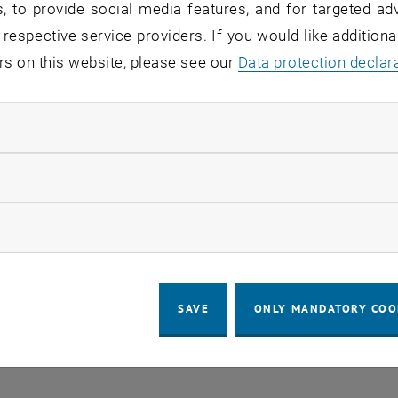
, to provide social media features, and for targeted adv
 respective service providers. If you would like addition
o events in the current view.
rs on this website, please see our
Data protection declar
ndatory cookies
LEGAL NOTICE
ACCESSIBILITY DECLA
llow statistic cookies
COOKIE 
ow marketing cookies
SAVE
ONLY MANDATORY COO