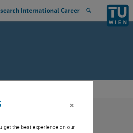
search
International
Career
Search
s
×
2026
u get the best experience on our