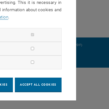
ertising. This it is necessary in
al information about cookies and
ation
.
RATION
DATA PROTECTION DECLARATION (PDF)
SETTINGS
KIES
ACCEPT ALL COOKIES