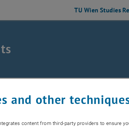
TU Wien
Studies
Re
ts
hine Elements and Transmissions for Aviation
nts
s and other technique
EVENTS FROM 15. JULY 
tegrates content from third-party providers to ensure yo