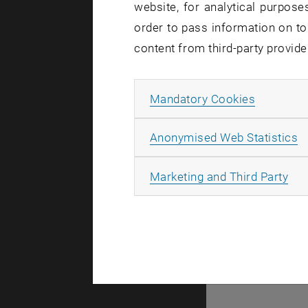
website, for analytical purposes
order to pass information on to
There are n
content from third-party provide
Allow ma
Mandatory Cookies
© TU Wien
#
A
Anonymised Web Statistics
49877
All
Marketing and Third Party