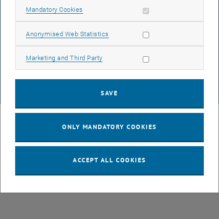
Allow mandatory cookies
Mandatory Cookies
DATA PROTECTION DECLARATION (PDF)
Allow statistic cookies
Anonymised Web Statistics
Allow marketing cookies
Marketing and Third Party
COOKIE SETTINGS
SAVE
© TU Wien
# 49877
ONLY MANDATORY COOKIES
ACCEPT ALL COOKIES