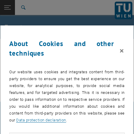
Studies
Open page navigation
DE
TU Login
Research
Search
International
Quicklinks
Events
Toggle quicklinks menu
Career
About Cookies and other
Top menu level
E307-02-1-Research Group for Machine Elements and
MEL
×
Transmissions for Aviation
techniques
Back to:
E307-02-1-Research Group for
Machine Elements and
Back: list subpages of parent page E307-02-1-Research Group for Mac
EVENTS FROM 15. JULY 2026
Our website uses cookies and integrates content from third-
Transmissions for Aviation
party providers to ensure you get the best experience on our
Events
There are no events in the current view.
website, for analytical purposes, to provide social media
features, and for targeted advertising. This it is necessary in
order to pass information on to respective service providers. If
you would like additional information about cookies and
LEGAL NOTICE
content from third-party providers on this website, please see
our
Data protection declaration
.
ACCESSIBILITY DECLARATION