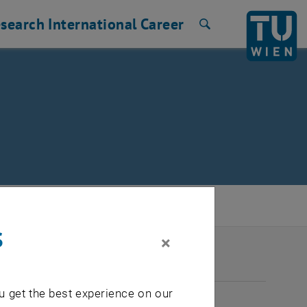
search
International
Career
Search
s
×
2026
u get the best experience on our