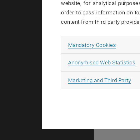
website, for analytical purposes
order to pass information on to
There are n
content from third-party provide
Allow ma
Mandatory Cookies
© TU Wien
#
A
Anonymised Web Statistics
49877
All
Marketing and Third Party