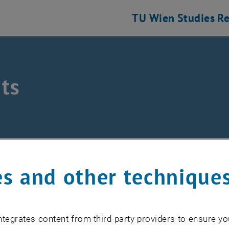
TU Wien
Studies
Re
ts
hine Elements and Transmissions for Aviation
nts
s and other technique
EVENTS FROM 15. JULY 
tegrates content from third-party providers to ensure yo