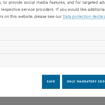
, to provide social media features, and for targeted adv
 respective service providers. If you would like addition
o events in the current view.
rs on this website, please see our
Data protection declar
ndatory cookies
LEGAL NOTICE
ACCESSIBILITY DECLA
llow statistic cookies
COOKIE 
ow marketing cookies
SAVE
ONLY MANDATORY COO