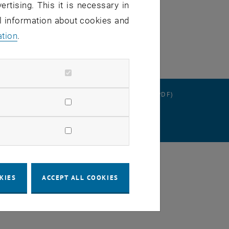
ertising. This it is necessary in
al information about cookies and
ation
.
RATION
DATA PROTECTION DECLARATION (PDF)
SETTINGS
KIES
ACCEPT ALL COOKIES