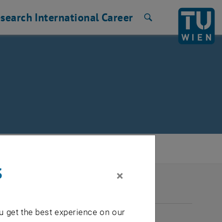
search
International
Career
Search
s
×
2026
u get the best experience on our