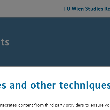
TU Wien
Studies
Re
ts
hine Elements and Transmissions for Aviation
nts
s and other technique
EVENTS FROM 15. JULY 
tegrates content from third-party providers to ensure yo