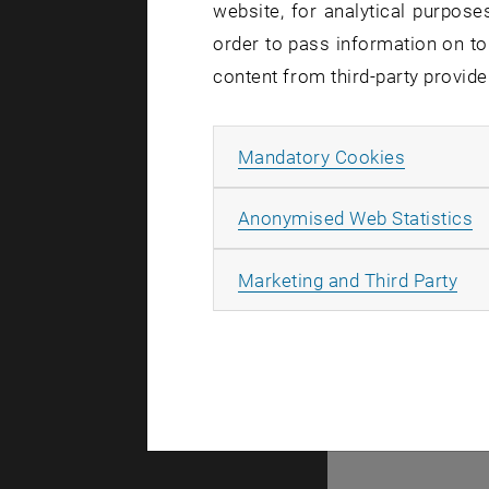
website, for analytical purposes
order to pass information on to
There are n
content from third-party provide
Allow ma
Mandatory Cookies
© TU Wien
#
A
Anonymised Web Statistics
49877
All
Marketing and Third Party