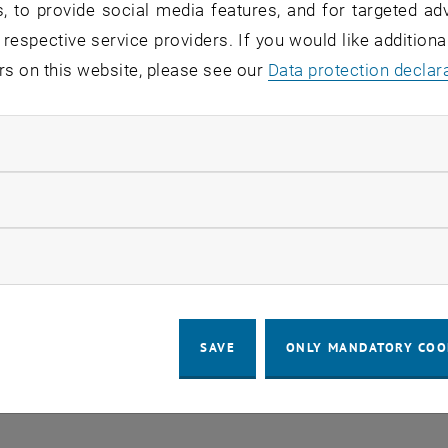
, to provide social media features, and for targeted adv
 respective service providers. If you would like addition
o events in the current view.
rs on this website, please see our
Data protection declar
ndatory cookies
LEGAL NOTICE
ACCESSIBILITY DECLA
llow statistic cookies
COOKIE 
ow marketing cookies
SAVE
ONLY MANDATORY COO