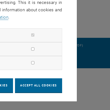
ertising. This it is necessary in
al information about cookies and
ation
.
RATION
DATA PROTECTION DECLARATION (PDF)
SETTINGS
KIES
ACCEPT ALL COOKIES