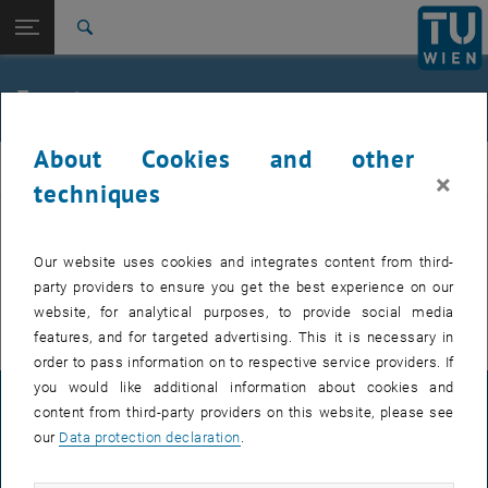
Studies
Open page navigation
DE
TU Login
Research
Search
International
Quicklinks
Events
Toggle quicklinks menu
Career
About Cookies and other
Top menu level
E307-02-1-Research Group for Machine Elements and
MEL
×
Transmissions for Aviation
techniques
Back to:
E307-02-1-Research Group for
Machine Elements and
Back: list subpages of parent page E307-02-1-Research Group for Mac
EVENTS FROM 15. JULY 2026
Our website uses cookies and integrates content from third-
Transmissions for Aviation
party providers to ensure you get the best experience on our
Events
There are no events in the current view.
website, for analytical purposes, to provide social media
features, and for targeted advertising. This it is necessary in
order to pass information on to respective service providers. If
you would like additional information about cookies and
LEGAL NOTICE
content from third-party providers on this website, please see
our
Data protection declaration
.
ACCESSIBILITY DECLARATION