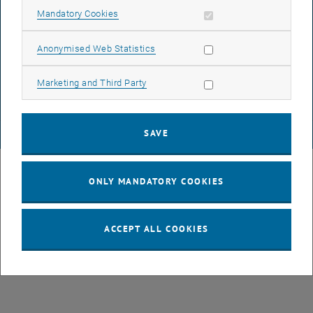
Allow mandatory cookies
Mandatory Cookies
DATA PROTECTION DECLARATION (PDF)
Allow statistic cookies
Anonymised Web Statistics
Allow marketing cookies
Marketing and Third Party
COOKIE SETTINGS
SAVE
© TU Wien
# 49877
ONLY MANDATORY COOKIES
ACCEPT ALL COOKIES