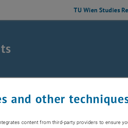
TU Wien
Studies
Re
ts
hine Elements and Transmissions for Aviation
nts
s and other technique
EVENTS FROM 15. JULY 
tegrates content from third-party providers to ensure yo