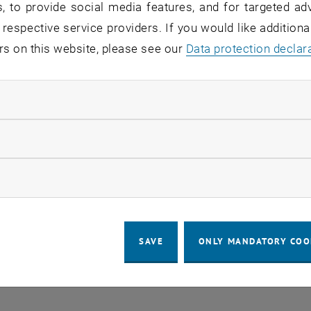
, to provide social media features, and for targeted adv
 respective service providers. If you would like addition
o events in the current view.
rs on this website, please see our
Data protection declar
ndatory cookies
LEGAL NOTICE
ACCESSIBILITY DECLA
llow statistic cookies
COOKIE 
ow marketing cookies
SAVE
ONLY MANDATORY COO