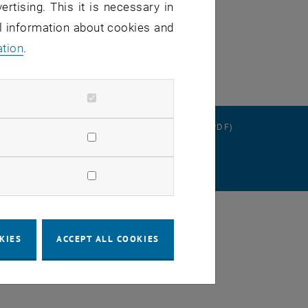
ertising. This it is necessary in
al information about cookies and
ation
.
RATION
DATA PROTECTION DECLARATION (PDF)
SETTINGS
KIES
ACCEPT ALL COOKIES