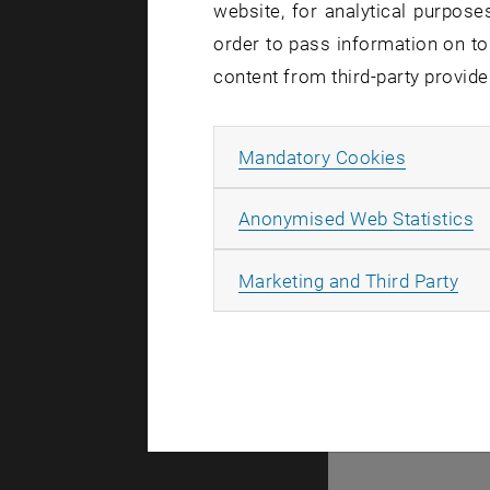
website, for analytical purposes
order to pass information on to
There are n
content from third-party provide
Allow ma
Mandatory Cookies
© TU Wien
#
A
Anonymised Web Statistics
49877
All
Marketing and Third Party