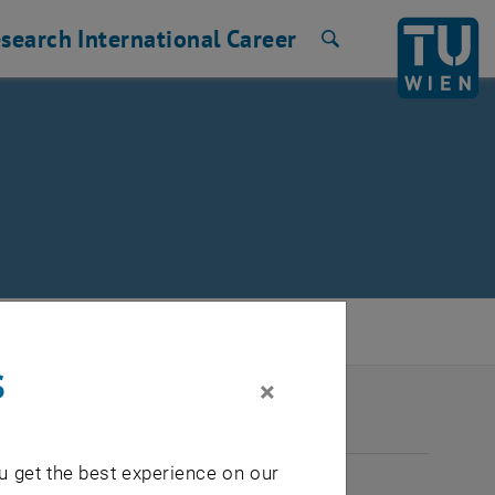
search
International
Career
Search
s
×
2026
u get the best experience on our