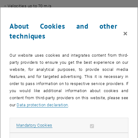
Velocities up to 70 m/s
Angles from 0 to 60 degrees
About Cookies and other
Centrifugal fan:
×
Nominal power: 11 kW
techniques
Max. static pressure: 7850 Pa
Max. flow rate: 4500 m³/h
Our website uses cookies and integrates content from third-
Max. rotational speed: 2925 rpm
party providers to ensure you get the best experience on our
Controlled by frequency converter
website, for analytical purposes, to provide social media
Description:
features, and for targeted advertising. This it is necessary in
order to pass information on to respective service providers. If
Within the framework of the
exFan
project, experiments are being
you would like additional information about cookies and
conducted with this test rig to validate simulations and
content from third-party providers on this website, please see
calculations. Air enters the duct through a bellmouth inlet and is
our
Data protection declaration
.
heated by the heat exchanger, which is inclined to the air flow.
Temperature, pressure and velocity are measured at various
positions. A modular design is intended to provide valuable insights
Allow mandatory cookies
Mandatory Cookies
into the interactions between air flow and heat exchangers at
different geometries and operating points.