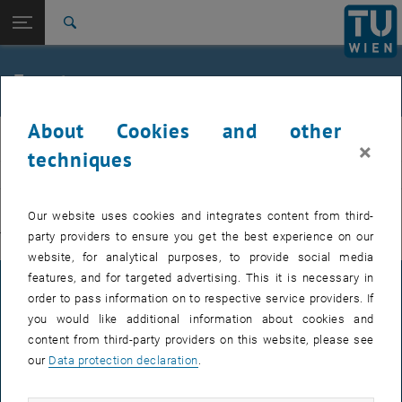
Studies
Open page navigation
DE
TU Login
Research
Search
International
Quicklinks
Events
Toggle quicklinks menu
Career
About Cookies and other
Top menu level
E311-Institute of Production Engineering and Photonic
IFT
×
Technologies
techniques
Back to:
E311-Institute of Production
EVENTS FROM 15. JULY 2026
Engineering and Photonic
Back: list subpages of parent page E311-Institute of Production Engin
Our website uses cookies and integrates content from third-
Technologies
party providers to ensure you get the best experience on our
There are no events in the current view.
Events
website, for analytical purposes, to provide social media
features, and for targeted advertising. This it is necessary in
LEGAL NOTICE
order to pass information on to respective service providers. If
you would like additional information about cookies and
content from third-party providers on this website, please see
ACCESSIBILITY DECLARATION
our
Data protection declaration
.