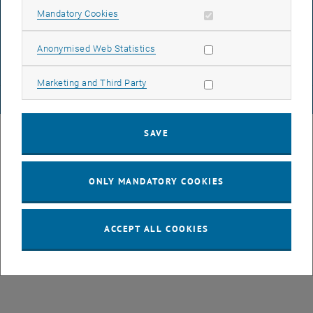
DATA PROTECTION DECLARATION (PDF)
Allow mandatory cookies
Mandatory Cookies
Allow statistic cookies
Anonymised Web Statistics
COOKIE SETTINGS
Allow marketing cookies
Marketing and Third Party
© TU Wien
# 77141
SAVE
ONLY MANDATORY COOKIES
ACCEPT ALL COOKIES