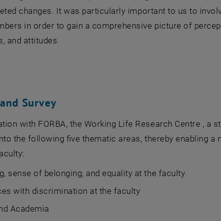
rgeted changes. It was particularly important to us to involv
bers in order to gain a comprehensive picture of percep
, and attitudes.
 and Survey
ation with FORBA, the Working Life Research Centre , a s
nto the following five thematic areas, thereby enabling 
aculty:
g, sense of belonging, and equality at the faculty
es with discrimination at the faculty
nd Academia