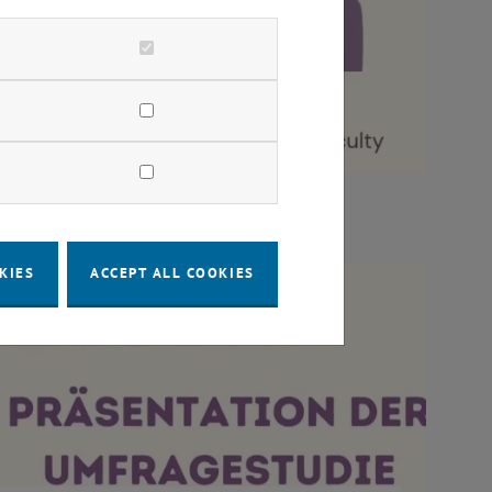
KIES
ACCEPT ALL COOKIES