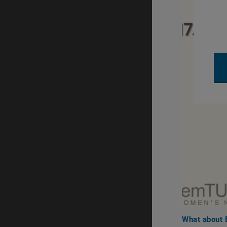
What about E