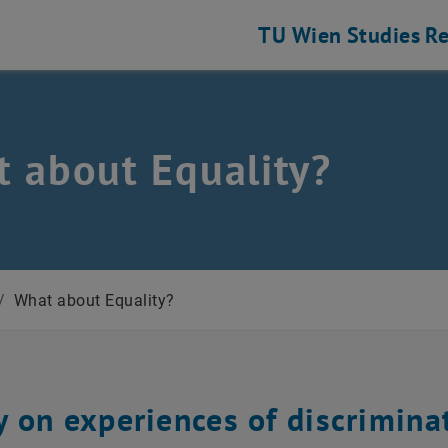
TU Wien
Studies
Re
 about Equality?
/
What about Equality?
y on experiences of discrimina