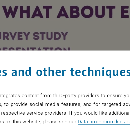
s and other technique
After activation, data may be transmitted to third pa
tegrates content from third-party providers to ensure yo
PLAY YO
PLAY
, to provide social media features, and for targeted adv
 respective service providers. If you would like addition
rs on this website, please see our
Data protection declar