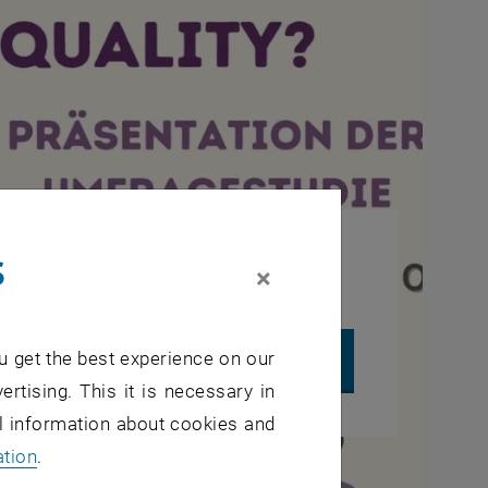
s
, opens in new window
rties.
Data protection declaration.
×
u get the best experience on our
UTUBE VIDEO "WHAT ABOUT EQUALITY? - QUESTION 1"
ertising. This it is necessary in
al information about cookies and
ation
.