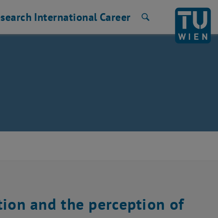
search
International
Career
Search
tion and the perception of