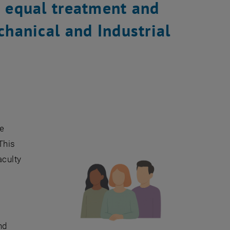
o equal treatment and
chanical and Industrial
ve
This
aculty
nd