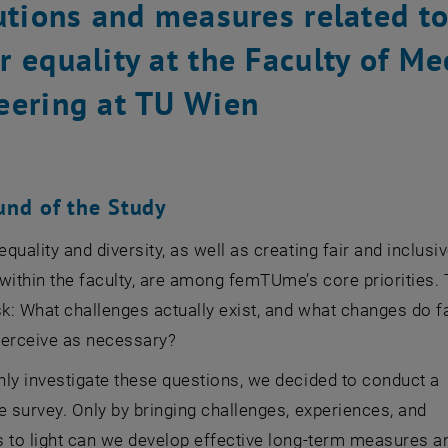
tutions and measures related t
 equality at the Faculty of Me
eering at TU Wien
und of the Study
quality and diversity, as well as creating fair and inclusi
within the faculty, are among femTUme’s core priorities. 
sk: What challenges actually exist, and what changes do f
rceive as necessary?
ly investigate these questions, we decided to conduct a
e survey. Only by bringing challenges, experiences, and
s to light can we develop effective long-term measures a