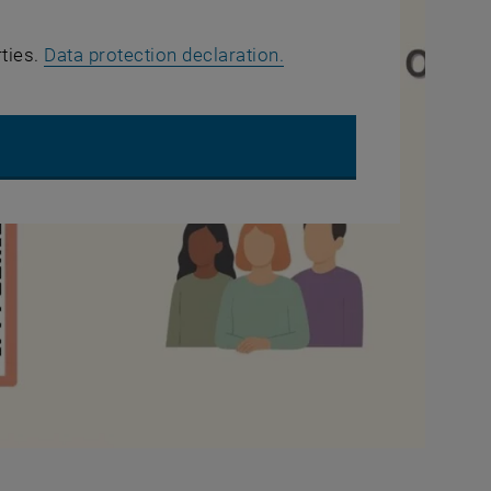
, opens in new window
rties.
Data protection declaration.
UTUBE VIDEO "WHAT ABOUT EQUALITY? - QUESTION 2"