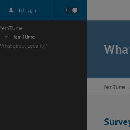
International
DE
TU Login
Career
Top menu level
femTUme
Back to:
femTUme
Back: list subpages of parent page femTUme
What
What about Equality?
femTUme
Surve