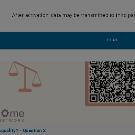
After activation, data may be transmitted to third pa
PLAY YO
PLAY
quality? - Question 2