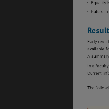
Equality
Future i
Resul
Early resu
available 
A summary o
In a facult
Current in
The followi