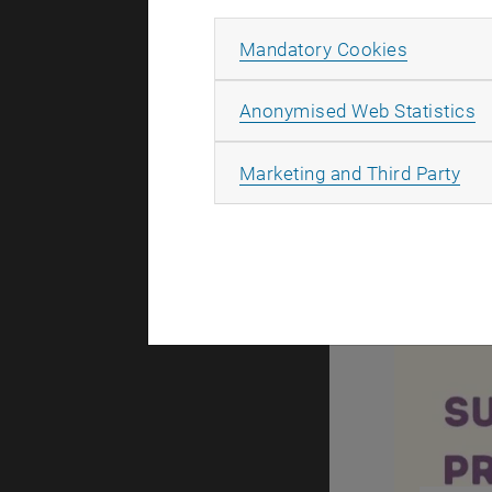
Allow ma
Mandatory Cookies
A
Anonymised Web Statistics
All
Marketing and Third Party
What about E