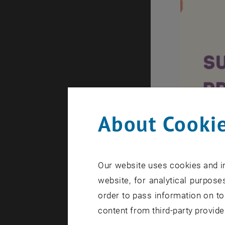
About Cookie
Our website uses cookies and in
website, for analytical purposes
order to pass information on to
content from third-party provide