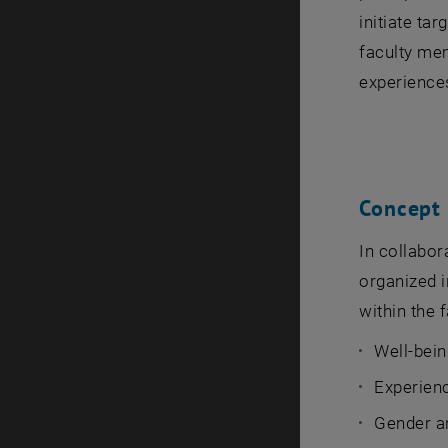
initiate ta
faculty mem
experiences
Concept
In collabor
organized i
within the f
Well-bein
Experienc
Gender a