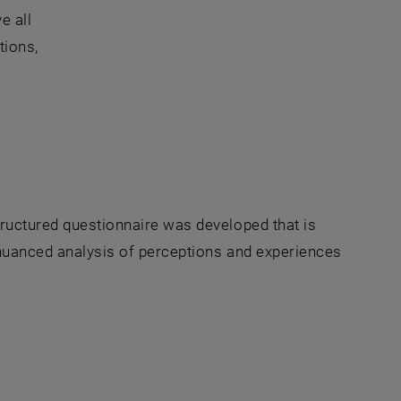
e all
tions,
tructured questionnaire was developed that is
a nuanced analysis of perceptions and experiences