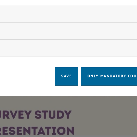
ndatory cookies
llow statistic cookies
ow marketing cookies
quality? - Question 1
SAVE
ONLY MANDATORY COO