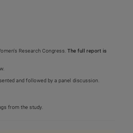
 Women’s Research Congress.
The full report is
new window
w.
resented and followed by a panel discussion.
ings from the study.