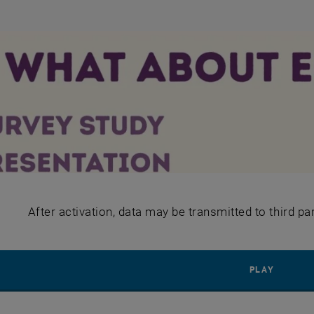
After activation, data may be transmitted to third pa
PLAY YO
PLAY