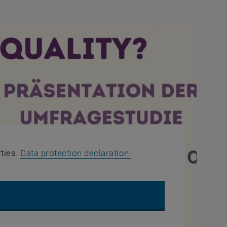
, opens in new window
rties.
Data protection declaration.
UTUBE VIDEO "WHAT ABOUT EQUALITY? - QUESTION 3"