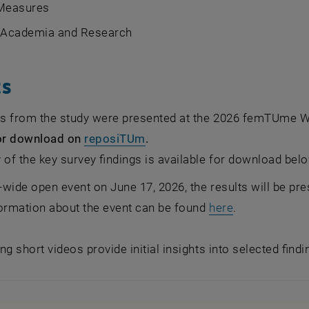
 Measures
n Academia and Research
ts
lts from the study were presented at the 2026 femTUme
, opens an external URL in a 
for download on
reposiTUm
.
f the key survey findings is available for download belo
y-wide open event on June 17, 2026, the results will be p
formation about the event can be found
here
.
ng short videos provide initial insights into selected find