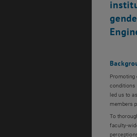
insti
gender
Engin
Backgro
Promoting e
conditions 
led us to a
members pe
To thorough
faculty-wid
perception