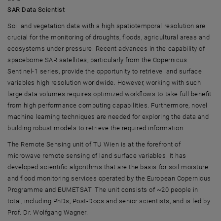
SAR Data Scientist
Soil and vegetation data with a high spatiotemporal resolution are
crucial for the monitoring of droughts, floods, agricultural areas and
ecosystems under pressure. Recent advances in the capability of
spaceborne SAR satellites, particularly from the Copernicus
Sentinel-1 series, provide the opportunity to retrieve land surface
variables high resolution worldwide. However, working with such
large data volumes requires optimized workflows to take full benefit
from high performance computing capabilities. Furthermore, novel
machine learning techniques are needed for exploring the data and
building robust models to retrieve the required information.
The Remote Sensing unit of TU Wien is at the forefront of
microwave remote sensing of land surface variables. It has
developed scientific algorithms that are the basis for soil moisture
and flood monitoring services operated by the European Copernicus
Programme and EUMETSAT. The unit consists of ~20 people in
total, including PhDs, Post-Docs and senior scientists, and is led by
Prof. Dr. Wolfgang Wagner.