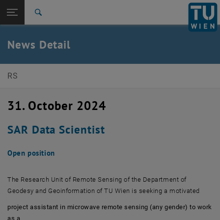
Open page navigation
DE
TU Login
Search
Top menu level
E120-01 Research Unit of Remote Sensing
News Detail
Back to:
Back: list subpages of parent page
News detail
RS
31. October 2024
SAR Data Scientist
Open position
The Research Unit of Remote Sensing of the Department of
Geodesy and Geoinformation of TU Wien is seeking a motivated
project assistant in microwave remote sensing (any gender) to work
as a