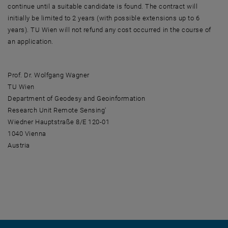
continue until a suitable candidate is found. The contract will
initially be limited to 2 years (with possible extensions up to 6
years). TU Wien will not refund any cost occurred in the course of
an application.
Prof. Dr. Wolfgang Wagner
TU Wien
Department of Geodesy and Geoinformation
Research Unit Remote Sensing'
Wiedner Hauptstraße 8/E 120-01
1040 Vienna
Austria