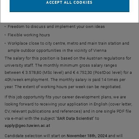
ACCEPT ALL COOKIES
State-of-the-art IT and support staff
Possibility to enroll in the PhD program of TU Wien and further
develop and learn
Freedom to discuss and implement your own ideas
Flexible working hours
Workplace close to city centre, metro and main train station and
ample outdoor opportunities in the vicinity of Vienna
The salary for this position is based on the Austrian regulations for
university staff. The monthly minimum gross salary ranges
between € 3.578,80 (MSc level) and € 4.752,30 (PostDoc level) for a
40h/week employment. The monthly salary is paid 14 times per
year. The extent of working hours per week can be negotiated.
If this job opportunity fits your career development plans, we are
looking forward to receiving your application in English (cover letter,
CV, relevant publications and references) and in one single PDF file
via e-mail with the subject
‘SAR Data Scientist’
to
apply@geo.tuwien.ac.at
Candidate selection will start on
November 18th, 2024
and will