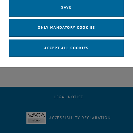
SAVE
Machine learning (ML) techniques offer the possibility to analyse
geodetic data and products from different perspectives and help
scientists to explore large amounts of data. The presentation
ONLY MANDATORY COOKIES
provides examples of the successful application of ML, in particular
the development of a global troposphere model and improved
modeling of GNSS station movements.
ACCEPT ALL COOKIES
LEGAL NOTICE
ACCESSIBILITY DECLARATION