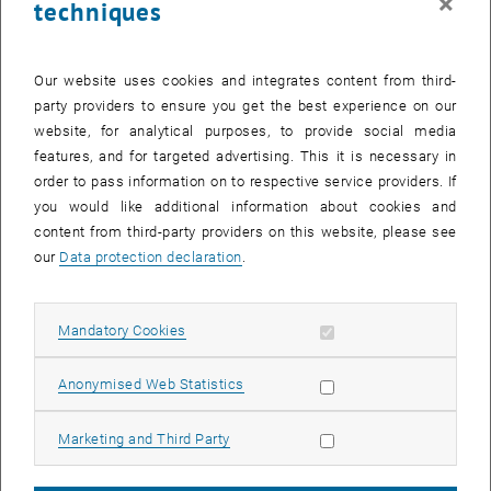
×
techniques
Our website uses cookies and integrates content from third-
party providers to ensure you get the best experience on our
website, for analytical purposes, to provide social media
features, and for targeted advertising. This it is necessary in
order to pass information on to respective service providers. If
you would like additional information about cookies and
content from third-party providers on this website, please see
our
Data protection declaration
.
Enlarg
Allow mandatory cookies
Mandatory Cookies
On February 25, 2025, Dr. Laura Crocetti from ETH Zürich (Institute
Allow statistic cookies
Anonymised Web Statistics
of Geodesy and Photogrammetry, Space Geodesy ) gave a talk in our
Geo Colloquium series. Laura is a graduate of the Geodesy master
Allow marketing cookies
Marketing and Third Party
at TU Wien.
Abstract: