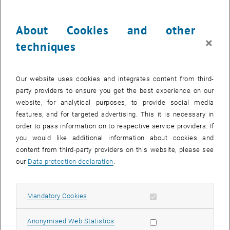
until
16:00
-
17:30
About Cookies and other
Economic Theory & Policy Seminar / D. Dietrich (Univ.
×
techniques
Greifswald) / tba
TU Wien, 1040 Vienna
SEMINAR
Type of event:
Event location:
Our website uses cookies and integrates content from third-
party providers to ensure you get the best experience on our
16
16 November 2026
website, for analytical purposes, to provide social media
features, and for targeted advertising. This it is necessary in
NOV 26
order to pass information on to respective service providers. If
until
12:00
-
12:30
you would like additional information about cookies and
content from third-party providers on this website, please see
our
Data protection declaration
.
Economic Theory & Policy Seminar / E. Arenas Arroyo
(WU) / tba
Allow mandatory cookies
Mandatory Cookies
TU Wien, 1040 Vienna
SEMINAR
Type of event:
Event location:
Allow statistic cookies
Anonymised Web Statistics