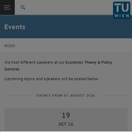
Studies
Open page navigation
DE
TU Login
Research
Search
Previous Events
International
Quicklinks
Events
Toggle quicklinks menu
Career
Top menu level
E105-03-Research Unit of Economics
econ
Back to:
E105-03-Research Unit of Economics
Back: list subpages of parent page E105-03-Research Unit of Economi
Events
We host different speakers at our
Economic Theory & Policy
Previous Events
Seminar
.
Upcoming topics and speakers will be posted below.
EVENTS FROM 07. AUGUST 2026
19
19 October 2026
OCT 26