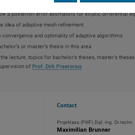
ssful completion of the course, students will be able to
ow a posteriori error estimators for elliptic differential 
he idea of adaptive mesh refinement
 convergence and optimality of adaptive algorithms
achelor’s or master’s thesis in this area
 the lecture, topics for bachelor’s theses, master’s these
supervision of
Prof. Dirk Praetorius
.
Contact
Projektass.(FWF) Dipl.-Ing. Dr.techn.
Maximilian Brunner