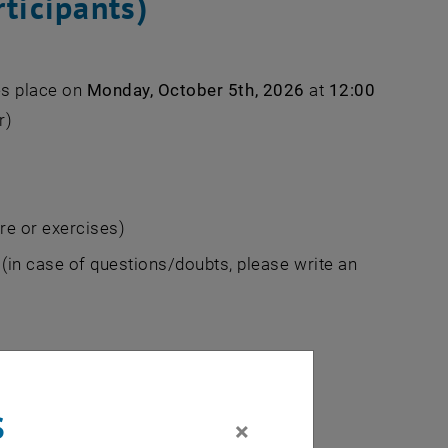
ticipants)
es place on
Monday, October 5th, 2026
at
12:00
r)
re or exercises)
(in case of questions/doubts, please write an
s
×