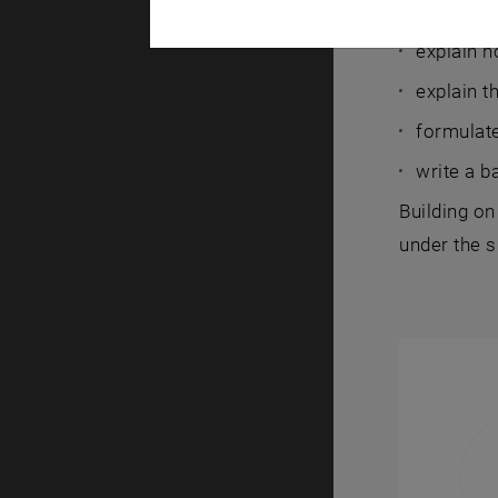
After succe
explain h
explain t
formulate
write a b
Building on
under the 