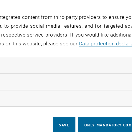
a-posteriori error estimator (brief recap) and properties
of adaptive mesh-refinement
tegrates content from third-party providers to ensure yo
nvergence of adaptive FEM
, to provide social media features, and for targeted adv
 adaptivity
 respective service providers. If you would like addition
rs on this website, please see our
Data protection declar
onvergence of adaptive FEM
onvergence rates with respect to degrees of freedom / o
ndatory cookies
nterplay of adaptive mesh-refinement and iterative solver
rtex bisection as a refinement strategy
llow statistic cookies
daptivity for nonlinear PDEs
oal-oriented adaptivity
ow marketing cookies
ing objectives
SAVE
ONLY MANDATORY COO