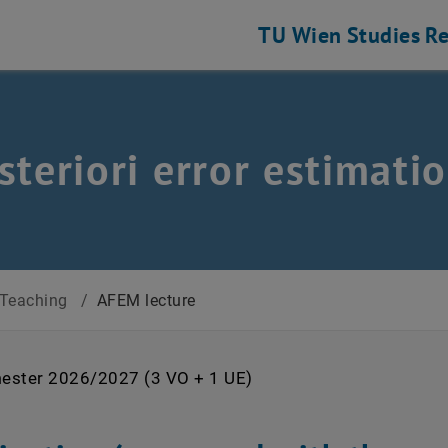
TU Wien
Studies
Re
steriori error estimat
Teaching
/
AFEM lecture
ester 2026/2027 (3 VO + 1 UE)