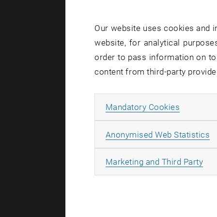
residual 
the idea 
Our website uses cookies and in
plain co
website, for analytical purposes
axioms of
order to pass information on to
content from third-party provide
linear c
optimal c
Allow ma
Mandatory Cookies
optimal i
newest-ve
A
Anonymised Web Statistics
optimal a
optimal g
All
Marketing and Third Party
Learn