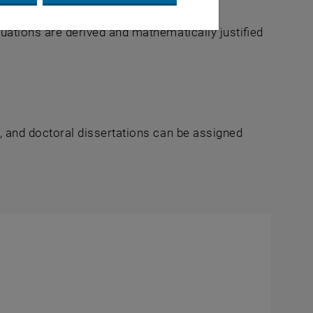
equations are derived and mathematically justified
s, and doctoral dissertations can be assigned