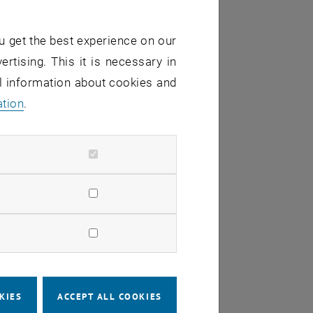
u get the best experience on our
ertising. This it is necessary in
al information about cookies and
ation
.
verall computational cost
s
KIES
ACCEPT ALL COOKIES