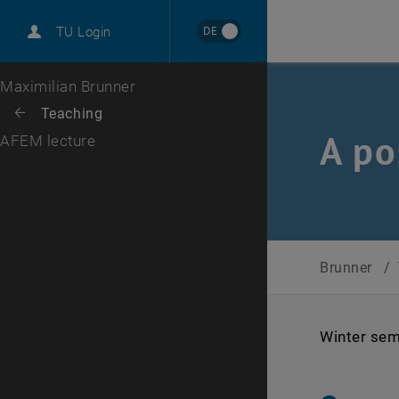
International
DE
TU Login
Career
Top menu level
Maximilian Brunner
Back to:
Teaching
Back: list subpages of parent page Teaching
A po
AFEM lecture
Brunner
/
Winter sem