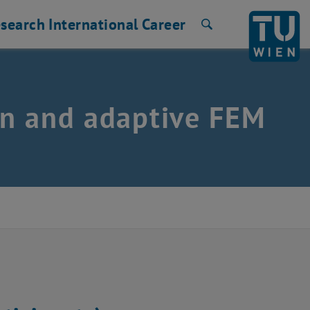
search
International
Career
Search
ion and adaptive FEM