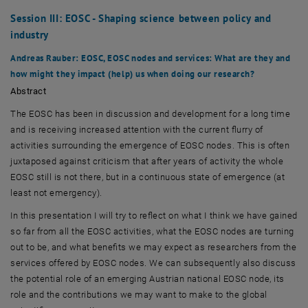
Session III: EOSC - Shaping science between policy and
industry
Andreas Rauber
: EOSC, EOSC nodes and services: What are they and
how might they impact (help) us when doing our research?
Abstract
The EOSC has been in discussion and development for a long time
and is receiving increased attention with the current flurry of
activities surrounding the emergence of EOSC nodes. This is often
juxtaposed against criticism that after years of activity the whole
EOSC still is not there, but in a continuous state of emergence (at
least not emergency).
In this presentation I will try to reflect on what I think we have gained
so far from all the EOSC activities, what the EOSC nodes are turning
out to be, and what benefits we may expect as researchers from the
services offered by EOSC nodes. We can subsequently also discuss
the potential role of an emerging Austrian national EOSC node, its
role and the contributions we may want to make to the global