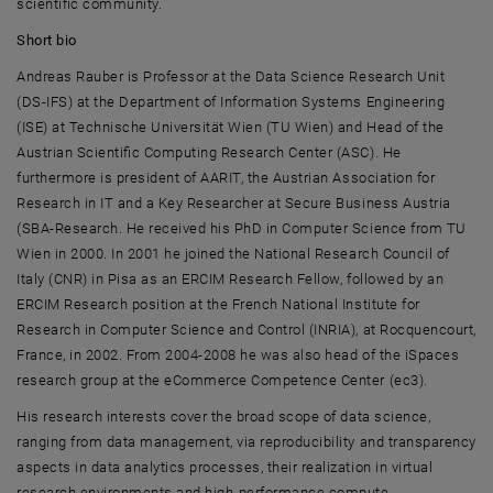
scientific community.
Short bio
Andreas Rauber
is Professor at the Data Science Research Unit
(DS-IFS) at the Department of Information Systems Engineering
(ISE) at
Technische Universität Wien (TU Wien
) and Head of the
Austrian Scientific Computing Research Center (ASC). He
furthermore is president of AARIT, the Austrian Association for
Research in IT and a Key Researcher at Secure Business Austria
(SBA-Research. He received his PhD in Computer Science from
TU
Wien
in 2000. In 2001 he joined the National Research Council of
Italy (CNR) in Pisa as an ERCIM Research Fellow, followed by an
ERCIM Research position at the French National Institute for
Research in Computer Science and Control (INRIA), at
Rocquencourt
,
France, in 2002. From 2004-2008 he was also head of the iSpaces
research group at the eCommerce Competence Center (ec3).
His research interests cover the broad scope of data science,
ranging from data management, via reproducibility and transparency
aspects in data analytics processes, their realization in virtual
research environments and high-performance compute