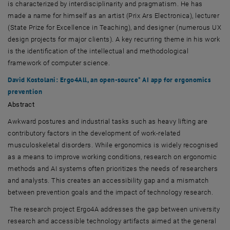
is characterized by interdisciplinarity and pragmatism. He has
made a name for himself as an artist (Prix Ars Electronica), lecturer
(State Prize for Excellence in Teaching), and designer (numerous UX
design projects for major clients). A key recurring theme in his work
is the identification of the intellectual and methodological
framework of computer science.
David Kostolani: Ergo4All, an open-source* AI app for ergonomics
prevention
Abstract
Awkward postures and industrial tasks such as heavy lifting are
contributory factors in the development of work-related
musculoskeletal disorders. While ergonomics is widely recognised
as a means to improve working conditions, research on ergonomic
methods and AI systems often prioritizes the needs of researchers
and analysts. This creates an accessibility gap and a mismatch
between prevention goals and the impact of technology research.
The research project Ergo4A addresses the gap between university
research and accessible technology artifacts aimed at the general