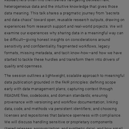
heterogeneous data and the intuitive knowledge that gives those
data meaning. This talk shares a pragmatic journey from “secrets
and data chaos” toward open, reusable research outputs, drawing on
experiences from research support and real-world projects. We will
examine our experiences why sharing data in a meaningful way can
be difficult—giving honest insights on considerations around
sensitivity and confidentiality, fragmented workflows, legacy
formats, missing metadata, and tacit know-how—and how we have
started to tackle these hurdles and transform them into drivers of
quality and openness.
The session outlines a lightweight, scalable approach to meaningful
data publication grounded in the FAIR principles: defining scope
early with data management plans; capturing context through
README files, codebooks, and domain standards; ensuring
provenance with versioning and workflow documentation; linking
data, code, and methods via persistent identifiers; and choosing
licenses and repositories that balance openness with compliance.
We will discuss handling sensitive or proprietary components
(tiered releases, anonymization, and synthetic data), and how small