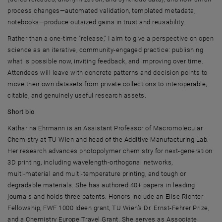
process changes—automated validation, templated metadata,
notebooks—produce outsized gains in trust and reusability.
Rather than a one-time “release,” I aim to give a perspective on open
science as an iterative, community-engaged practice: publishing
what is possible now, inviting feedback, and improving over time.
Attendees will leave with concrete patterns and decision points to
move their own datasets from private collections to interoperable,
citable, and genuinely useful research assets.
Short bio
Katharina Ehrmann
is an Assistant Professor of Macromolecular
Chemistry at
TU Wien
and head of the Additive Manufacturing Lab.
Her research advances photopolymer chemistry for next‑generation
3D printing, including wavelength‑orthogonal networks,
multi‑material and multi‑temperature printing, and tough or
degradable materials. She has authored 40+ papers in leading
journals and holds three patents. Honors include an Elise Richter
Fellowship, FWF 1000 Ideen grant,
TU Wien’s Dr. Ernst‑Fehrer
Prize,
and a Chemistry Europe Travel Grant. She serves as Associate