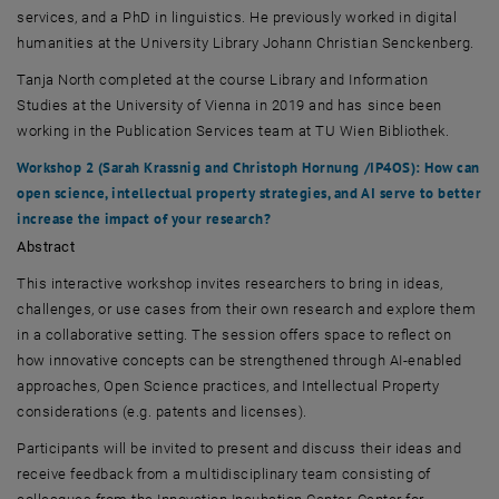
services, and a PhD in linguistics. He previously worked in digital
humanities at the University Library
Johann Christian Senckenberg
.
Tanja North
completed at the course Library and Information
Studies at the University of Vienna in 2019 and has since been
working in the Publication Services team at
TU Wien Bibliothek
.
Workshop 2 (
Sarah Krassnig
and
Christoph Hornung
/IP4OS): How can
open science, intellectual property strategies, and AI serve to better
increase the impact of your research?
Abstract
This interactive workshop invites researchers to bring in ideas,
challenges, or use cases from their own research and explore them
in a collaborative setting. The session offers space to reflect on
how innovative concepts can be strengthened through AI-enabled
approaches, Open Science practices, and Intellectual Property
considerations (e.g. patents and licenses).
Participants will be invited to present and discuss their ideas and
receive feedback from a multidisciplinary team consisting of