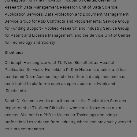
colleagues from the Innovation Incubation Center, Center for
Research Data Management, Research Unit of Data Science,
Publication Services, Data Protection and Document Management,
Service Group for R&D Contracts and Procurements, Service Group
for Funding Support - Applied Research and Industry, Service Group
for Patent and License Management, and the Service Unit of Center
for Technology and Society
Short bios
Christoph Hornung
works at
TU Wien Bibliothek
as Head of
Publication Services. He holds a PhD in Hispanic studies and has
conducted Open Access projects in different disciplines and has
contributed to platforms such as open-access.network and
iRights.info.
Sarah C. Krassnig
works as a librarian in the Publication Services
department at
TU Wien Bibliothek
, where she focuses on open
access. She holds a PhD in Molecular Toxicology and brings
professional experience from industry, where she previously worked
as a project manager.