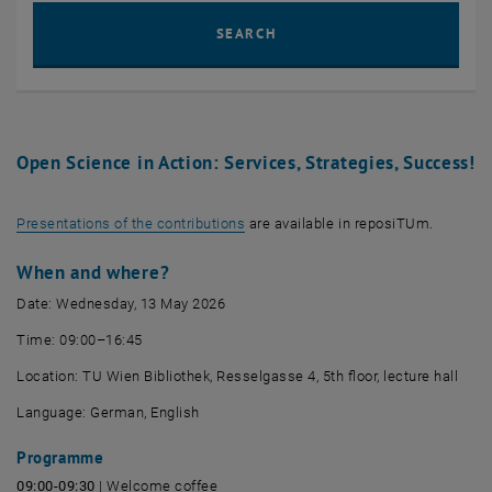
Sear
SEARCH
Open Science in Action: Services, Strategies, Success!
, opens an external URL in a new wi
Presentations of the contributions
are available in reposiTUm.
When and where?
Date: Wednesday, 13 May 2026
Time: 09:00–16:45
Location:
TU Wien Bibliothek, Resselgasse
4, 5th floor, lecture hall
Language: German, English
Programme
09:00-09:30
| Welcome coffee