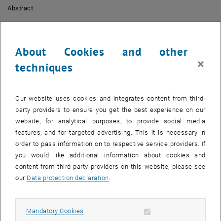
Abstract
Capturing images with smartphones is among the most prominent
and easy ways to engage citizens in citizen science projects. But
apart from being displayed as markers on a map, they are seldom
About Cookies and other
used to interact with citizens. With photogrammetry, not only a wide
×
techniques
range of possibilities for analyzing human use of space and
observing natural processes become available, but especially for
engaging citizens and communicating information.
Our website uses cookies and integrates content from third-
Short bio
party providers to ensure you get the best experience on our
website, for analytical purposes, to provide social media
Sebastian Mikolka-Flöry
studied Geodesy at
TU Wien
, where he is
features, and for targeted advertising. This it is necessary in
currently a project assistant at the research unit Photogrammetry.
order to pass information on to respective service providers. If
His research at
TU Wien
focusses on the processing of
you would like additional information about cookies and
unstructured historical oblique image collections and the
content from third-party providers on this website, please see
integration of high-resolution topographic data with satellite based
our
Data protection declaration
.
earth observation to improve the countrywide monitoring and
prediction of vegetation dynamics.
Allow mandatory cookies
Mandatory Cookies
Session II: Open science in action - Two parallel workshops