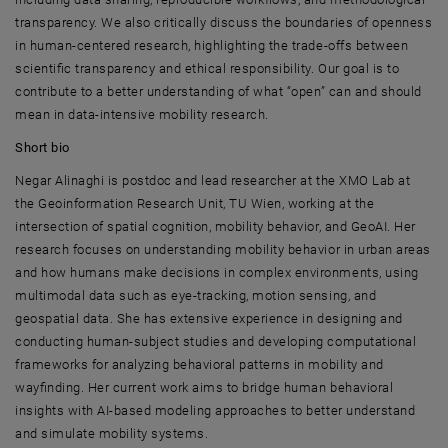
transparency. We also critically discuss the boundaries of openness
in human-centered research, highlighting the trade-offs between
scientific transparency and ethical responsibility. Our goal is to
contribute to a better understanding of what “open” can and should
mean in data-intensive mobility research.
Short bio
Negar Alinaghi is postdoc and lead researcher at the XMO Lab at
the Geoinformation Research Unit,
TU Wien
, working at the
intersection of spatial cognition, mobility behavior, and GeoAI. Her
research focuses on understanding mobility behavior in urban areas
and how humans make decisions in complex environments, using
multimodal data such as eye-tracking, motion sensing, and
geospatial data. She has extensive experience in designing and
conducting human-subject studies and developing computational
frameworks for analyzing behavioral patterns in mobility and
wayfinding. Her current work aims to bridge human behavioral
insights with AI-based modeling approaches to better understand
and simulate mobility systems.