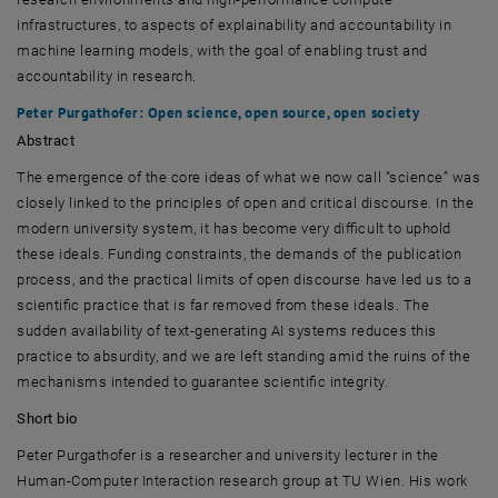
infrastructures, to aspects of explainability and accountability in
machine learning models, with the goal of enabling trust and
accountability in research.
Peter Purgathofer
: Open science, open source, open society
Abstract
The emergence of the core ideas of what we now call “science” was
closely linked to the principles of open and critical discourse. In the
modern university system, it has become very difficult to uphold
these ideals. Funding constraints, the demands of the publication
process, and the practical limits of open discourse have led us to a
scientific practice that is far removed from these ideals. The
sudden availability of text-generating AI systems reduces this
practice to absurdity, and we are left standing amid the ruins of the
mechanisms intended to guarantee scientific integrity.
Short bio
Peter Purgathofer
is a researcher and university lecturer in the
Human-Computer Interaction research group at
TU Wien
. His work