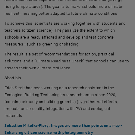
rising temperatures). The goal is to make schools more climate-
resilient, meaning better adapted to future climate conditions.
To achieve this, scientists are working together with students and
teachers (citizen science). They analyze the extent to which
schools are already affected and develop and test concrete
measures—such as greening or shading.
The result is a set of recommendations for action, practical
solutions, and a “Climate Readiness Check” that schools can use to
assess their own climate resilience.
Short bio
Erich Streit
has been working as a research assistant in the
Ecological Building Technologies research group since 2020,
focusing primarily on building greening (hygrothermal effects,
impacts on air quality, integration with PV) and ecological
materials.
Sebastian Mikolka-Flöry
: Images are more than points on a map -
Enhancing citizen science with photogrammetry