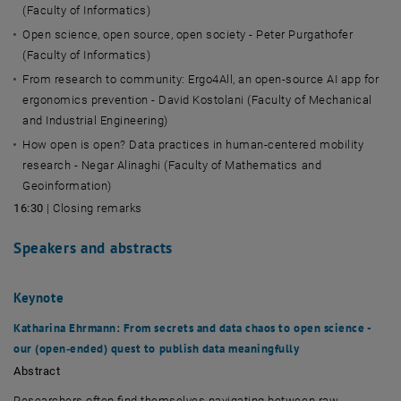
(Faculty of Informatics)
Open science, open source, open society -
Peter Purgathofer
(Faculty of Informatics)
From research to community: Ergo4All, an open-source AI app for
ergonomics prevention - David Kostolani (Faculty of Mechanical
and Industrial Engineering)
How open is open? Data practices in human-centered mobility
research - Negar Alinaghi (Faculty of Mathematics and
Geoinformation)
16:30
| Closing remarks
Speakers and abstracts
Keynote
Katharina Ehrmann
: From secrets and data chaos to open science -
our (open‑ended) quest to publish data meaningfully
Abstract
Researchers often find themselves navigating between raw,