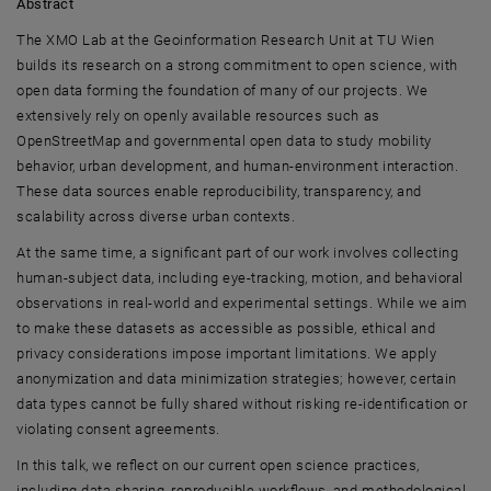
Abstract
The XMO Lab at the Geoinformation Research Unit at
TU Wien
builds its research on a strong commitment to open science, with
open data forming the foundation of many of our projects. We
extensively rely on openly available resources such as
OpenStreetMap and governmental open data to study mobility
behavior, urban development, and human-environment interaction.
These data sources enable reproducibility, transparency, and
scalability across diverse urban contexts.
At the same time, a significant part of our work involves collecting
human-subject data, including eye-tracking, motion, and behavioral
observations in real-world and experimental settings. While we aim
to make these datasets as accessible as possible, ethical and
privacy considerations impose important limitations. We apply
anonymization and data minimization strategies; however, certain
data types cannot be fully shared without risking re-identification or
violating consent agreements.
In this talk, we reflect on our current open science practices,
including data sharing, reproducible workflows, and methodological