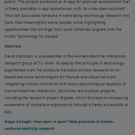
public. The project produced an AI app for postural assessment that
is freely available in app repositories, with its code open-sourced*.
This talk discusses tensions in translating technology research into
tools that meaningfully serve people, while highlighting
opportunities that emerge from such initiatives aligned with the
motto "technology for people".
Short bio
David Kostolani is a researcher in the Human-Machine Interaction
research group at
TU Wien
. Guided by the principle of technology
augmented work, he conducts transdisciplinary research on AI-
based assistive technologies for manual and industrial work,
integrating human-centred AI with socio-psychological aspects of
Human-Machine Interaction. David has led multiple projects,
including the research project Ergo4A, which focused on increasing
awareness of workplace ergonomics through a freely accessible AI
app.
Negar Alinaghi: How open is open? Data practices in human-
centered mobility research