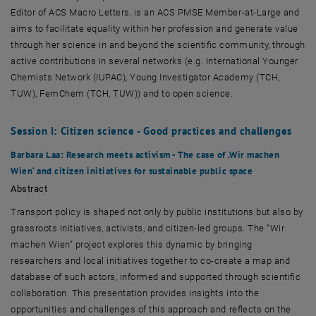
Editor of ACS Macro Letters, is an ACS PMSE Member‑at‑Large and
aims to facilitate equality within her profession and generate value
through her science in and beyond the scientific community, through
active contributions in several networks (e.g. International Younger
Chemists Network (IUPAC), Young Investigator Academy (TCH,
TUW), FemChem (TCH, TUW)) and to open science.
Session I: Citizen science - Good practices and challenges
Barbara Laa
: Research meets activism - The case of ‚Wir machen
Wien‘ and citizen initiatives for sustainable public space
Abstract
Transport policy is shaped not only by public institutions but also by
grassroots initiatives, activists, and citizen-led groups. The “
Wir
machen Wien”
project explores this dynamic by bringing
researchers and local initiatives together to co-create a map and
database of such actors, informed and supported through scientific
collaboration. This presentation provides insights into the
opportunities and challenges of this approach and reflects on the