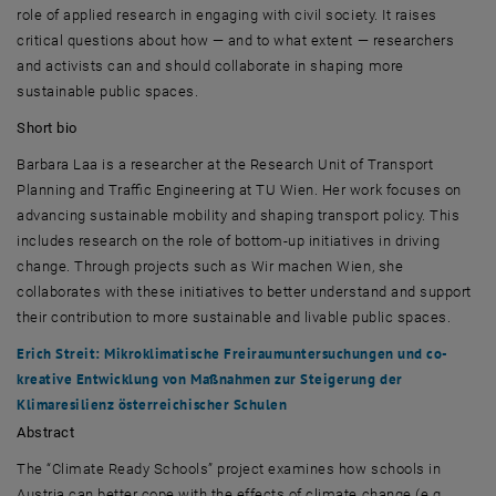
role of applied research in engaging with civil society. It raises
critical questions about how — and to what extent — researchers
and activists can and should collaborate in shaping more
sustainable public spaces.
Short bio
Barbara Laa
is a researcher at the Research Unit of Transport
Planning and Traffic Engineering at
TU Wien
. Her work focuses on
advancing sustainable mobility and shaping transport policy. This
includes research on the role of bottom-up initiatives in driving
change. Through projects such as
Wir machen Wien
, she
collaborates with these initiatives to better understand and support
their contribution to more sustainable and livable public spaces.
Erich Streit
:
Mikroklimatische Freiraumuntersuchungen und co-
kreative Entwicklung von Maßnahmen zur Steigerung der
Klimaresilienz österreichischer Schulen
Abstract
The “Climate Ready Schools” project examines how schools in
Austria can better cope with the effects of climate change (e.g.,