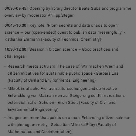
09:30-09:45
| Opening by library director
Beate Guba
and programme
overview by moderator
Philipp Steger
09:45-10:30
| Keynote: “From secrets and data chaos to open
science — our (open‑ended) quest to publish data meaningfully” -
Katharina Ehrmann (Faculty of Technical Chemistry)
10:30-12:00
| Session I: Citizen science – Good practices and
challenges
Research meets activism: The case of ‚
Wir machen Wien
‘ and
citizen initiatives for sustainable public space -
Barbara Laa
(Faculty of Civil and Environmental Engineering)
Mikroklimatische Freiraumuntersuchungen und co-kreative
Entwicklung von Maßnahmen zur Steigerung der Klimaresilienz
österreichischer Schulen - Erich Streit
(Faculty of Civil and
Environmental Engineering)
Images are more than points on a map: Enhancing citizen science
with photogrammetry -
Sebastian Mikolka-Flöry
(Faculty of
Mathematics and Geoinformation)