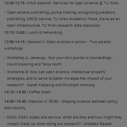
12:00-12:15
| Pitch session: Services for open science @
TU Wien
Open access publishing, journal hosting, recognising predatory
publishing, ORCID service,
TU Wien
Academic Press, Davis as an
open infrastructure,
TU Wien
research data repository
12:15-13:00
| Lunch & Networking
13:00-14:15
| Session II: Open science in action - Two parallel
workshops
Workshop A: Janeway - Run your own journal or proceedings -
David Krassnig
and
Tanja North
Workshop B: How can open science, intellectual property
strategies, and AI serve to better increase the impact of your
research? - Sarah Krassnig und Christoph Hornung
14:15–14:30
| Coffee break
14:30–16:30
| Session III: EOSC - Shaping science between policy
and industry
EOSC, EOSC nodes and service: What are they and how might they
impact (help) us when doing our research? -
Andreas Rauber