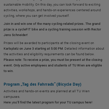
sustainable mobility. On this day, you can look forward to exciting
activities, workshops, and hands-on experiences centered around
cycling, where you can get involved yourself.
Join in and win one of the many cycling-related prizes. The grand
prize is a cycleFIT bike and a cycling training session with Rector
Jens Schneider!
Prizes will be awarded to participants at the closing event on
Karlsplatz on June 3 starting at 5:00 PM
. Detailed information about
the activities and eligibility requirements can be found below.
Please note: To receive a prize, you must be present at the closing
event. Only active employees and students of TU Wien are eligible
to win.
Program „Tag des Fahrrads“ (Bicycle Day)
Activities and hands-on events are planned at all TU Wien
campuses.
Here
y
ou’ll find the latest program for your TU campus here!