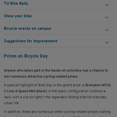
TU Bike Rally
Show your bike
Bicycle wrecks on campus
Suggestions for Improvement
Prizes on Bicycle Day
Anyone who takes part in the hands-on activities has a chance to
win numerous attractive cycling-related prizes.
A special highlight of Bike Day is the grand prize: a
Brompton MY26
C-Line 4-Speed Mid (black)
in the basic configuration (without a
rack, with a clip-on light)—the legendary folding bike for everyday
urban life.
In addition, there are numerous other cycling-related prizes waiting