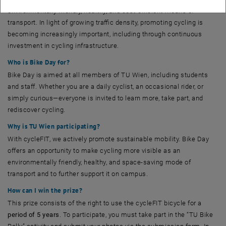
environmentally friendly, healthy, and cost-efficient means of
transport. In light of growing traffic density, promoting cycling is
becoming increasingly important, including through continuous
investment in cycling infrastructure.
Who is Bike Day for?
Bike Day is aimed at all members of TU Wien, including students
and staff. Whether you are a daily cyclist, an occasional rider, or
simply curious—everyone is invited to learn more, take part, and
rediscover cycling.
Why is TU Wien participating?
With cycleFIT, we actively promote sustainable mobility. Bike Day
offers an opportunity to make cycling more visible as an
environmentally friendly, healthy, and space-saving mode of
transport and to further support it on campus.
How can I win the prize?
This prize consists of the right to use the cycleFIT bicycle for a
period of 5 years
. To participate, you must take part in the “TU Bike