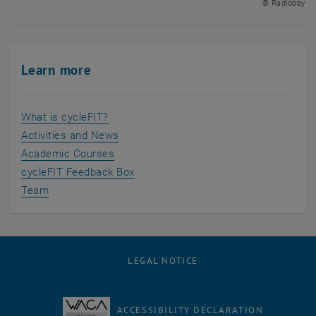
© Radlobby
Learn more
What is cycleFIT?
Activities and News
Academic Courses
cycleFIT Feedback Box
Team
LEGAL NOTICE
ACCESSIBILITY DECLARATION