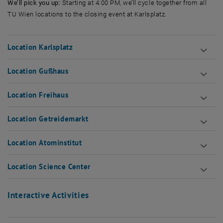
We’ll pick you up:
Starting at 4:00 PM, we’ll cycle together from all
TU Wien locations to the closing event at Karlsplatz.
Location Karlsplatz
Location Gußhaus
Location Freihaus
Location Getreidemarkt
Location Atominstitut
Location Science Center
Interactive Activities