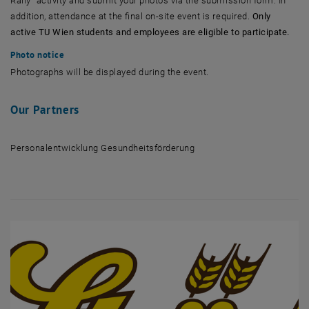
Rally” activity and submit your photos via the submission form. In
addition, attendance at the final on-site event is required.
Only
active TU Wien students and employees are eligible to participate.
Photo notice
Photographs will be displayed during the event.
Our Partners
Personalentwicklung Gesundheitsförderung