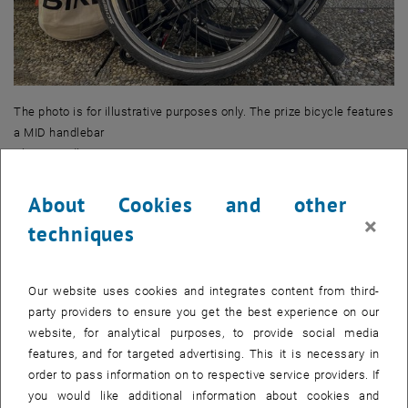
The photo is for illustrative purposes only. The prize bicycle features
a MID handlebar
Photo: Madlyn Miessgang
About Cookies and other
Where can I get my breakfast bag?
×
techniques
Our website uses cookies and integrates content from third-
party providers to ensure you get the best experience on our
website, for analytical purposes, to provide social media
features, and for targeted advertising. This it is necessary in
order to pass information on to respective service providers. If
you would like additional information about cookies and