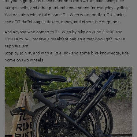
for you: high-quality bicycle helmets from ABUS, bike locks, bike
pumps, bells, and other practical accessories for everyday cycling.
You can also win or take home TU Wien water bottles, TU socks,
cycleFIT duffel bags, stickers, candy, and other little surprises.
And anyone who comes to TU Wien by bike on June 3, 9:00 and
11:00 a.m. will receive a breakfast bag as a thank-you gift—while
supplies last.
Stop by, join in, and with a little luck and some bike knowledge, ride
home on two wheels!