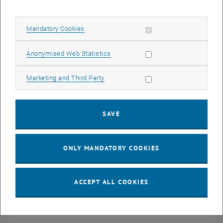
List of Awards
Allow mandatory cookies
Mandatory Cookies
Conference Contributions
Allow statistic cookies
Anonymised Web Statistics
Transactions
Allow marketing cookies
Marketing and Third Party
Patents
SAVE
ONLY MANDATORY COOKIES
ACCEPT ALL COOKIES