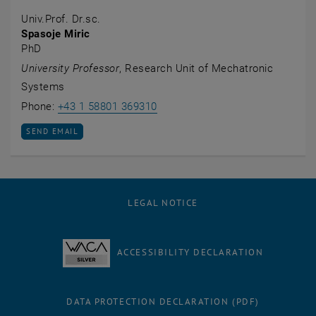
Univ.Prof. Dr.sc.
Spasoje Miric
PhD
University Professor
, Research Unit of Mechatronic
Systems
Call Spasoje Miric
Phone:
+43 1 58801 369310
SEND EMAIL TO SPASOJE MIRIC
SEND EMAIL
LEGAL NOTICE
ACCESSIBILITY DECLARATION
DATA PROTECTION DECLARATION (PDF)