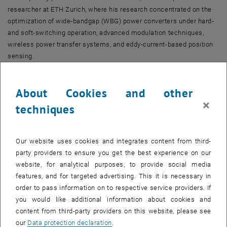
researcher at ETH Zurich, where his research concentrated on the
optimization of wide-bandgap (WBG) power converters under hard-
and soft-switching operation, advanced modulation techniques,
wireless power transfer systems, and eddy-current-based position
sensing.
He was appointed Assistant Professor for Energy and Drive
Systems at the University of Innsbruck on January 1, 2023. As of
About Cookies and other
January 1, 2026, he has been appointed University Professor for
×
techniques
Electromagnetic Conversion and Drive Systems at the TU Wien.
Prof. Mirić has proposed a novel self-bearing actuator topology,
introduced a generalized complex space-vector calculus for linear–
Our website uses cookies and integrates content from third-
rotary machines, and developed new modular motor drive concepts
party providers to ensure you get the best experience on our
based on current-source inverters. He has authored more than 50
website, for analytical purposes, to provide social media
scientific publications in leading international journals and
features, and for targeted advertising. This it is necessary in
conference proceedings and is the inventor or co-inventor of over 10
order to pass information on to respective service providers. If
patents. In addition, he has delivered three educational seminars at
you would like additional information about cookies and
major international conferences and is the recipient of five IEEE
content from third-party providers on this website, please see
Transactions and Conference Prize Paper Awards.
our
Data protection declaration
.