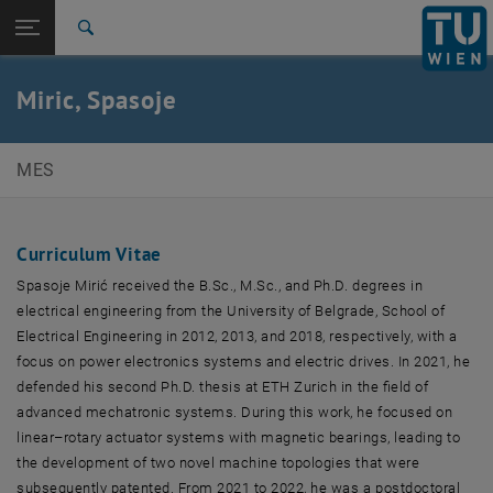
Studies
Open page navigation
DE
TU Login
Research
Search
International
Quicklinks
Miric, Spasoje
Toggle quicklinks menu
Career
Top menu level
E369-01 Research Unit of Mechatronic Systems
MES
Back to:
Team
Back: list subpages of parent page Team
Miric, Spasoje
Curriculum Vitae
Spasoje Mirić received the B.Sc., M.Sc., and Ph.D. degrees in
electrical engineering from the University of Belgrade, School of
Electrical Engineering in 2012, 2013, and 2018, respectively, with a
focus on power electronics systems and electric drives. In 2021, he
defended his second Ph.D. thesis at ETH Zurich in the field of
advanced mechatronic systems. During this work, he focused on
linear–rotary actuator systems with magnetic bearings, leading to
the development of two novel machine topologies that were
subsequently patented. From 2021 to 2022, he was a postdoctoral