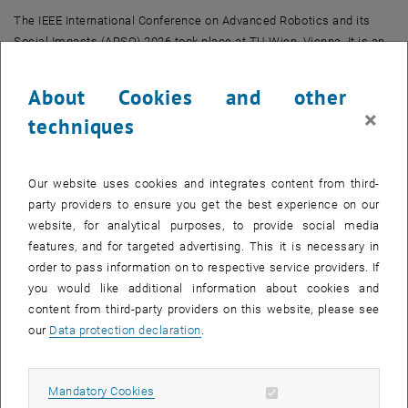
The IEEE International Conference on Advanced Robotics and its
Social Impacts (ARSO) 2026 took place at TU Wien, Vienna. It is an
interdisciplinary conference covering advanced robotics alongside
their societal, ethical, and human-centered implications, including
About Cookies and other
human–robot interaction and responsible deployment of robotic
×
techniques
systems. More details can be found at the
official conference
, opens an external URL in a new window
website
.
Our website uses cookies and integrates content from third-
party providers to ensure you get the best experience on our
website, for analytical purposes, to provide social media
features, and for targeted advertising. This it is necessary in
order to pass information on to respective service providers. If
you would like additional information about cookies and
content from third-party providers on this website, please see
our
Data protection declaration
.
Allow mandatory cookies
Mandatory Cookies
Dongmyoug's presentation at ARSO