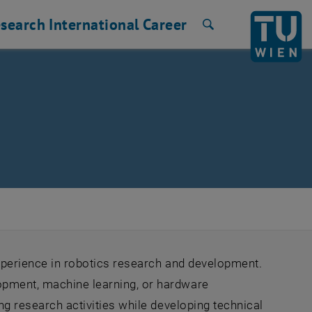
search
International
Career
Search
experience in robotics research and development.
opment, machine learning, or hardware
ing research activities while developing technical