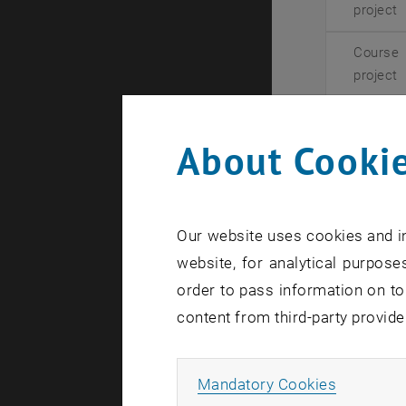
project
Course
project
To see ong
About Cookie
Proposin
Our website uses cookies and in
We are alwa
website, for analytical purposes
have your 
order to pass information on to
Please firs
content from third-party provide
However, if
internally 
Allow ma
Mandatory Cookies
If you woul