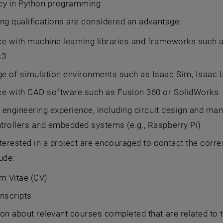
ncy in Python programming
ng qualifications are considered an advantage:
e with machine learning libraries and frameworks such as 
s3
e of simulation environments such as Isaac Sim, Isaac 
ce with CAD software such as Fusion 360 or SolidWorks
l engineering experience, including circuit design and m
trollers and embedded systems (e.g., Raspberry Pi)
terested in a project are encouraged to contact the corre
ude:
m Vitae (CV)
nscripts
on about relevant courses completed that are related to t