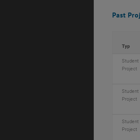
Past Pro
Typ
Student
Project
Student
Project
Student
Project