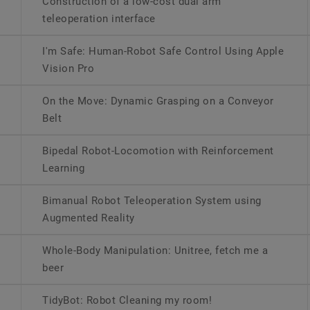
Construction of a low-cost dual arm
teleoperation interface
I'm Safe: Human-Robot Safe Control Using Apple
Vision Pro
On the Move: Dynamic Grasping on a Conveyor
Belt
Bipedal Robot-Locomotion with Reinforcement
Learning
Bimanual Robot Teleoperation System using
Augmented Reality
Whole-Body Manipulation: Unitree, fetch me a
beer
TidyBot: Robot Cleaning my room!