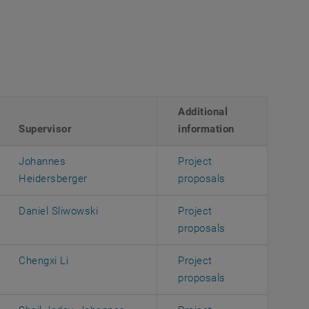
Additional
Supervisor
information
Johannes
Project
, opens an exter
Heidersberger
proposals
Daniel Sliwowski
Project
, opens an exter
proposals
Chengxi Li
Project
, opens an exter
proposals