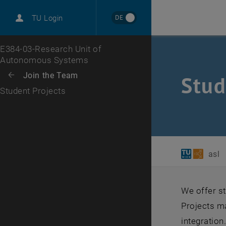
International
DE
TU Login
Career
Top menu level
E384-03-Research Unit of
Autonomous Systems
Back to:
Join the Team
Back: list subpages of parent page Join the Team
Stud
Student Projects
asl
We offer st
Projects m
integration