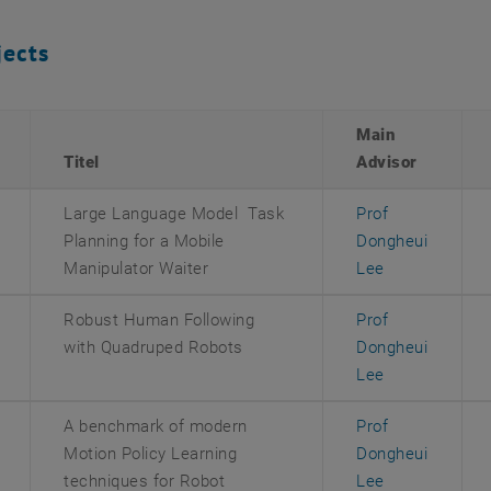
jects
Main
Titel
Advisor
Large Language Model Task
Prof
Planning for a Mobile
Dongheui
Manipulator Waiter
Lee
Robust Human Following
Prof
with Quadruped Robots
Dongheui
Lee
A benchmark of modern
Prof
Motion Policy Learning
Dongheui
techniques for Robot
Lee