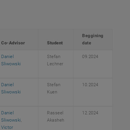
Beggining
Co-Advisor
Student
date
Daniel
Stefan
09.2024
Sliwowski
Lechner
Daniel
Stefan
10.2024
Sliwowski
Kuen
Daniel
Rasseel
12.2024
Sliwowski
,
Akasheh
Victor