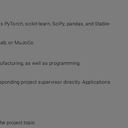
PyTorch, scikit-learn, SciPy, pandas, and Stable-
Lab, or MuJoCo
anufacturing, as well as programming
sponding project supervisor directly. Applications
he project topic