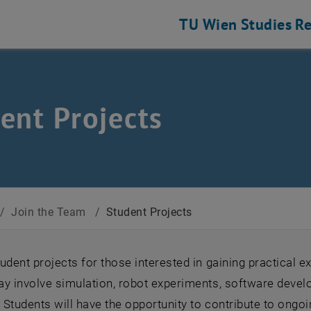
TU Wien
Studies
Re
ent Projects
/
Join the Team
/
Student Projects
udent projects for those interested in gaining practical 
ay involve simulation, robot experiments, software devel
. Students will have the opportunity to contribute to ongo