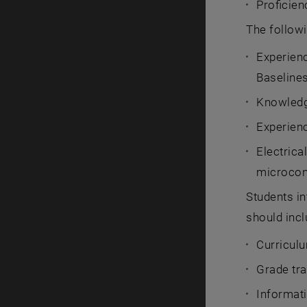
Proficie
The followi
Experienc
Baseline
Knowledg
Experien
Electrica
microcon
Students in
should incl
Curriculu
Grade tra
Informati