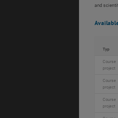
and scientif
Availabl
Typ
Course
project
Course
project
Course
project