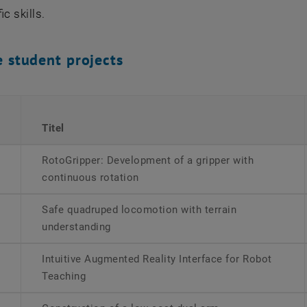
ic skills.
e student projects
Titel
RotoGripper: Development of a gripper with
continuous rotation
Safe quadruped locomotion with terrain
understanding
Intuitive Augmented Reality Interface for Robot
Teaching