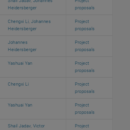
Shail Jadav
,
Johannes
Project
, opens an exter
Heidersberger
proposals
Chengxi Li
,
Johannes
Project
, opens an exter
Heidersberger
proposals
Johannes
Project
, opens an exter
Heidersberger
proposals
Yashuai Yan
Project
, opens an exter
proposals
Chengxi Li
Project
, opens an exter
proposals
Yashuai Yan
Project
, opens an exter
proposals
Shail Jadav
,
Victor
Project