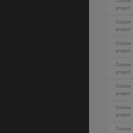
Course
project
Course
project
Course
project
Course
project
Course
project
Course
project
Course