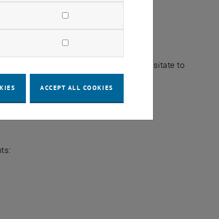
pective
field you would like to explore, do not hesitate to
sts.
KIES
ACCEPT ALL COOKIES
ts: