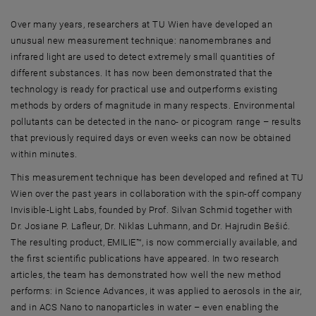
Over many years, researchers at TU Wien have developed an
unusual new measurement technique: nanomembranes and
infrared light are used to detect extremely small quantities of
different substances. It has now been demonstrated that the
technology is ready for practical use and outperforms existing
methods by orders of magnitude in many respects. Environmental
pollutants can be detected in the nano- or picogram range – results
that previously required days or even weeks can now be obtained
within minutes.
This measurement technique has been developed and refined at TU
Wien over the past years in collaboration with the spin-off company
Invisible-Light Labs, founded by Prof. Silvan Schmid together with
Dr. Josiane P. Lafleur, Dr. Niklas Luhmann, and Dr. Hajrudin Bešić.
The resulting product, EMILIE™, is now commercially available, and
the first scientific publications have appeared. In two research
articles, the team has demonstrated how well the new method
performs: in Science Advances, it was applied to aerosols in the air,
and in ACS Nano to nanoparticles in water – even enabling the