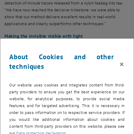
detection of minute traces released from a nylon teabag into tea.
“We have now reached the decisive milestone: we were able to
show that our method delivers excellent results in real-world
applications and clearly outperforms other techniques.”
Making the invisible visible with light
“In principle, it is already possible today to detect almost any
chemical substance in trace amounts,” says Silvan Schmid, head of
About Cookies and other
the research team. “For example, a sample can be illuminated with
×
techniques
many different wavelengths in the infrared range. Different
molecules respond to different wavelengths – and from that, we can
determine which molecules are present in the sample.”
Our website uses cookies and integrates content from third-
However, this approach has its limitations: a sufficient amount of
party providers to ensure you get the best experience on our
the target substance is required to generate a measurable signal.
website, for analytical purposes, to provide social media
Other, irrelevant components of the sample can obscure the signal
features, and for targeted advertising. This it is necessary in
of interest and render it invisible – much like the noise of a
order to pass information on to respective service providers. If
jackhammer drowning out the song of a bird.
you would like additional information about cookies and
content from third-party providers on this website, please see
The nanomembrane trick
our
Data protection declaration
.