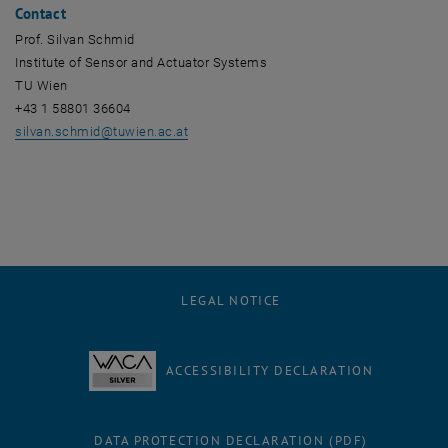
Contact
Prof. Silvan Schmid
Institute of Sensor and Actuator Systems
TU Wien
+43 1 58801 36604
silvan.schmid
@
tuwien.ac.at
LEGAL NOTICE
ACCESSIBILITY DECLARATION
DATA PROTECTION DECLARATION (PDF)