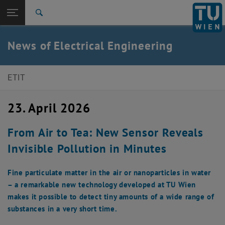
Studies
Open page navigation
DE
TU Login
Research
Search
International
Quicklinks
News of Electrical Engineering
Toggle quicklinks menu
Career
Top menu level
E350-Faculty of Electrical Engineering and Information
ETIT
Technology
Back to:
E350-Faculty of Electrical
23. April 2026
Engineering and Information
Back: list subpages of parent page E350-Faculty of Electrical Enginee
Technology
From Air to Tea: New Sensor Reveals
Detail
Invisible Pollution in Minutes
Fine particulate matter in the air or nanoparticles in water
– a remarkable new technology developed at TU Wien
makes it possible to detect tiny amounts of a wide range of
substances in a very short time.