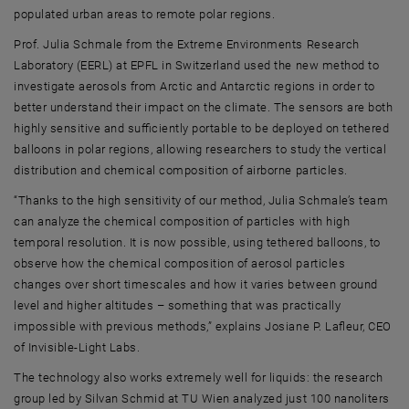
populated urban areas to remote polar regions.
Prof. Julia Schmale from the Extreme Environments Research
Laboratory (EERL) at EPFL in Switzerland used the new method to
investigate aerosols from Arctic and Antarctic regions in order to
better understand their impact on the climate. The sensors are both
highly sensitive and sufficiently portable to be deployed on tethered
balloons in polar regions, allowing researchers to study the vertical
distribution and chemical composition of airborne particles.
“Thanks to the high sensitivity of our method, Julia Schmale’s team
can analyze the chemical composition of particles with high
temporal resolution. It is now possible, using tethered balloons, to
observe how the chemical composition of aerosol particles
changes over short timescales and how it varies between ground
level and higher altitudes – something that was practically
impossible with previous methods,” explains Josiane P. Lafleur, CEO
of Invisible-Light Labs.
The technology also works extremely well for liquids: the research
group led by Silvan Schmid at TU Wien analyzed just 100 nanoliters