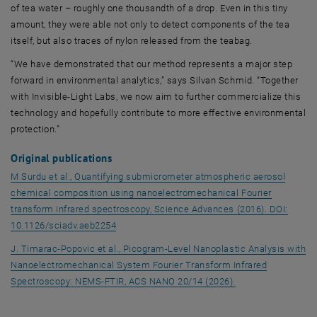
of tea water – roughly one thousandth of a drop. Even in this tiny
amount, they were able not only to detect components of the tea
itself, but also traces of nylon released from the teabag.
“We have demonstrated that our method represents a major step
forward in environmental analytics,” says Silvan Schmid. “Together
with Invisible-Light Labs, we now aim to further commercialize this
technology and hopefully contribute to more effective environmental
protection.”
Original publications
M Surdu et al., Quantifying submicrometer atmospheric aerosol
chemical composition using nanoelectromechanical Fourier
transform infrared spectroscopy, Science Advances (2016). DOI:
, opens an external URL in a new window
10.1126/sciadv.aeb2254
J. Timarac-Popovic et al., Picogram-Level Nanoplastic Analysis with
Nanoelectromechanical System Fourier Transform Infrared
, opens an externa
Spectroscopy: NEMS-FTIR, ACS NANO 20/14 (2026).