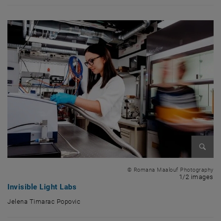
Enlarg
© Romana Maalouf Photography
1 
1/2 images
Invisible Light Labs
Jelena Timarac Popovic
Jelena Timarac Popovic