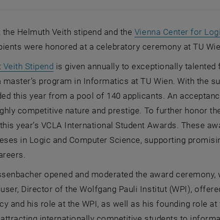
, the Helmuth Veith stipend and the
Vienna Center for Log
pients were honored at a celebratory ceremony at TU Wie
, opens an external URL in a new window
 Veith Stipend
is given annually to exceptionally talente
a master’s program in Informatics at TU Wien. With the s
ed this year from a pool of 140 applicants. An acceptanc
ighly competitive nature and prestige. To further honor th
 this year’s VCLA International Student Awards. These a
eses in Logic and Computer Science, supporting promisin
careers.
senbacher opened and moderated the award ceremony, whi
ser, Director of the Wolfgang Pauli Institut (WPI), off
acy and his role at the WPI, as well as his founding role 
 attracting internationally competitive students to infor