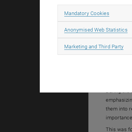
paths for w
Allow ma
Mandatory Cookies
Norbert Mau
commitment 
A
Anonymised Web Statistics
focus on id
stressed th
All
Marketing and Third Party
but often e
responsibil
cover trave
were prese
During the
emphasizing
them into r
importance 
This was f