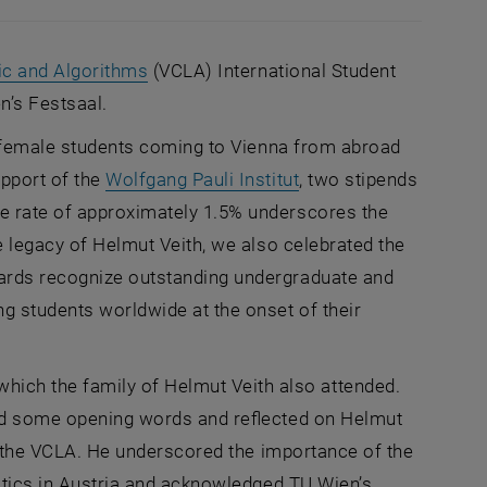
, opens an external URL in a new windo
ic and Algorithms
(VCLA) International Student
n’s Festsaal.
d female students coming to Vienna from abroad
, opens an external U
upport of the
Wolfgang Pauli Institut
, two stipends
e rate of approximately 1.5% underscores the
e legacy of Helmut Veith, we also celebrated the
wards recognize outstanding undergraduate and
g students worldwide at the onset of their
ch the family of Helmut Veith also attended.
ered some opening words and reflected on Helmut
at the VCLA. He underscored the importance of the
matics in Austria and acknowledged TU Wien’s