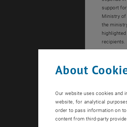
support for
Ministry o
the ministr
highlighted
recipients.
All speaker
while also
About Cookie
The stipen
that others
sustained 
Our website uses cookies and in
Maximilian 
website, for analytical purposes
the importa
order to pass information on to
We know tha
content from third-party provide
stereotypes