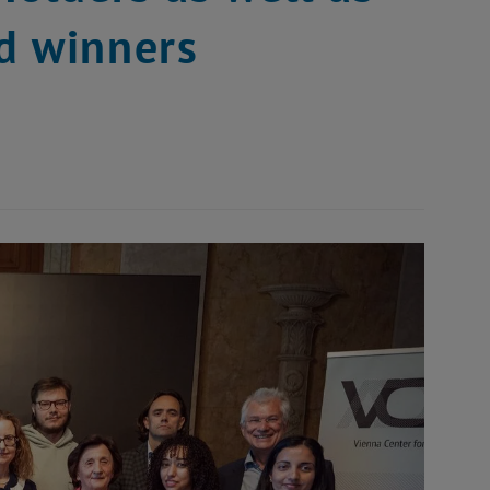
d winners