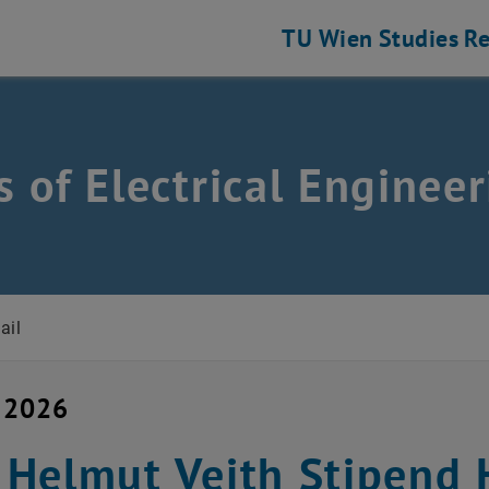
TU Wien
Studies
Re
 of Electrical Engineer
ring and Information Technology
ail
 2026
Helmut Veith Stipend H