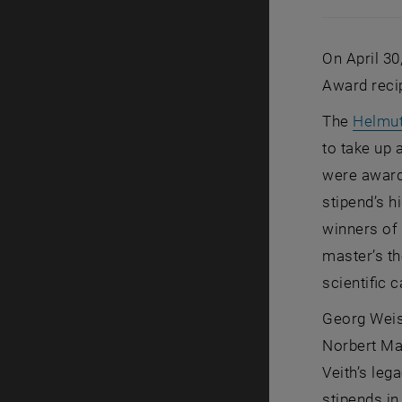
On April 30
Award reci
The
Helmut
to take up 
were award
stipend’s h
winners of
master’s th
scientific 
Georg Weis
Norbert Mau
Veith’s leg
stipends in