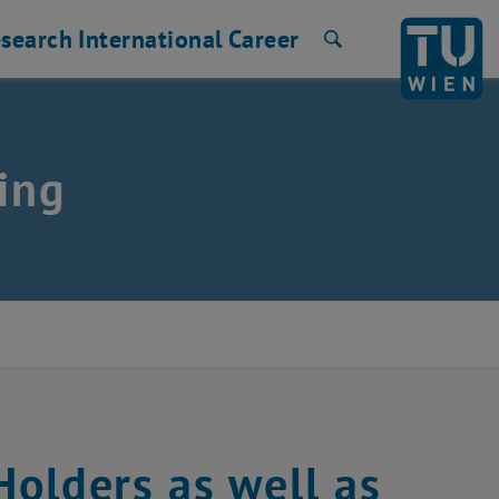
search
International
Career
Search
ing
olders as well as