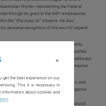
 Maximilian Richter, representing the Federal
nds through its grant to the WPI—emphasized
hin the “She Goes AI” initiative. He also
d his personal recognition of the two HV stipend
ence, commitment, and intellectual curiosity,
ed and opportunities are genuinely accessible.
s
stria and across Europe, demonstrating pathways
×
hange does not occur automatically, but requires
 and society as a whole.
u get the best experience on our
ion of academic excellence, determination, and
ertising. This it is necessary in
cience, technology, and artificial intelligence.
al information about cookies and
 fields. What stands in the way are our
ation
.
omputer science and technology are not natural