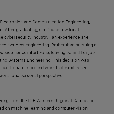
 Electronics and Communication Engineering,
o. After graduating, she found few local
 the cybersecurity industry—an experience she
edded systems engineering. Rather than pursuing a
 outside her comfort zone, leaving behind her job,
ting Systems Engineering. This decision was
 build a career around work that excites her,
sional and personal perspective.
ering from the IOE Western Regional Campus in
ked on machine learning and computer vision