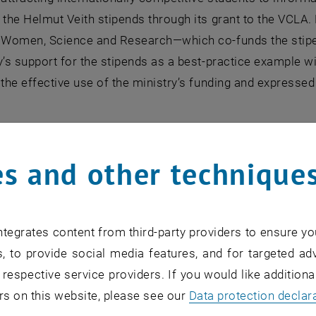
 the Helmut Veith stipends through its grant to the VCLA.
f Women, Science and Research—which co-funds the stipe
y’s support for the stipends as a best-practice example wit
 the effective use of the ministry’s funding and expresse
s emphasized that the stipend recipients represent excell
 embodying what becomes possible when talent is support
s and other technique
d recipients serve as role models for young women in Au
 can follow. At the same time, it was noted that lasting c
commitment from universities, policymakers, researchers,
tegrates content from third-party providers to ensure yo
Richter praised the Helmut Veith stipends as “a celebrat
, to provide social media features, and for targeted adv
nce of creating real opportunities for women in computer s
 respective service providers. If you would like addition
t women don’t lack talent, curiosity, or ambition in these
rs on this website, please see our
Data protection declar
, outdated expectations, and the persistent belief that c