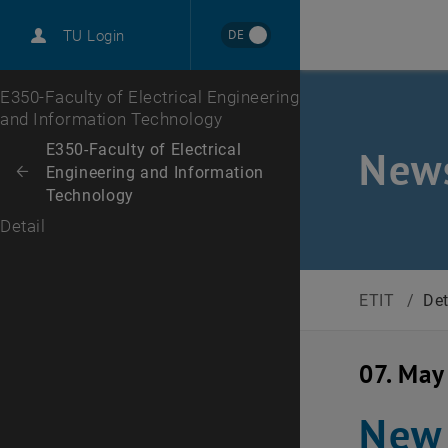
International
DE
TU Login
Career
Top menu level
E350-Faculty of Electrical Engineering
and Information Technology
Back to:
E350-Faculty of Electrical
News
Engineering and Information
Back: list subpages of parent page E350-Faculty of Electrical Enginee
Technology
Detail
ETIT
/
Det
07. May
New 