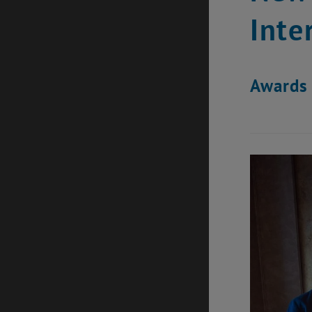
Inte
Awards 