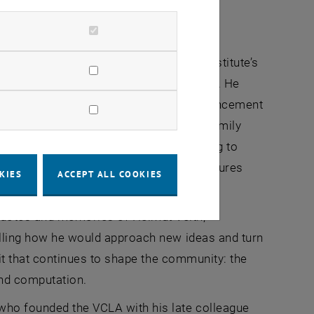
 action.”
e Helmut Veith stipends and its broader
eir careers. He emphasized that the institute’s
developing concrete, effective measures. He
es, which is essential for academic advancement
l obligations must be coordinated with family
lexible support, including targeted funding to
ncial or legal disadvantages. These measures
KIES
ACCEPT ALL COOKIES
presentation of women in STEM fields.
cdotes and memories of Helmut Veith,
calling how he would approach new ideas and turn
irit that continues to shape the community: the
and computation.
who founded the VCLA with his late colleague