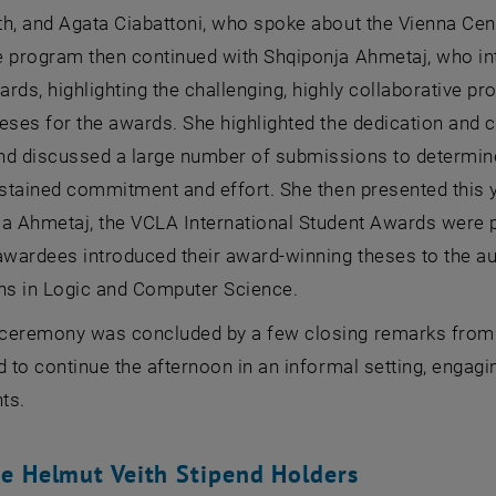
h, and Agata Ciabattoni, who spoke about the Vienna Cent
e program then continued with Shqiponja Ahmetaj, who in
rds, highlighting the challenging, highly collaborative pr
heses for the awards. She highlighted the dedication and
nd discussed a large number of submissions to determine
ustained commitment and effort. She then presented this 
ja Ahmetaj, the VCLA International Student Awards were
awardees introduced their award-winning theses to the aud
ons in Logic and Computer Science.
ceremony was concluded by a few closing remarks from 
d to continue the afternoon in an informal setting, engag
ts.
e Helmut Veith Stipend Holders