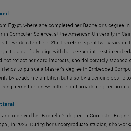
med
rom Egypt, where she completed her Bachelor’s degree in
r in Computer Science, at the American University in Cair
es to work in her field. She therefore spent two years in
ugh it did not fully align with her deeper interest in emb
id not reflect her core interests, she deliberately stepped
d friends to pursue a Master’s degree in Embedded Compu
only by academic ambition but also by a genuine desire to
sing herself in a new culture and broadening her profes
ttarai
tarai received her Bachelor’s degree in Computer Engine
pal, in 2023. During her undergraduate studies, she wor