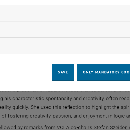
omen. That is the problem—and it’s where we need to take
ndatory cookies
ser highlighted the institute’s role as co-financier of th
to supporting female researchers at critical stages of th
llow statistic cookies
entifying where support has the greatest impact and on 
e importance of participation in international conferenc
ow marketing cookies
ntails significant logistical challenges when professiona
ities. In such cases, the institute provides practical and f
l costs for children and caregivers without creating fina
SAVE
ONLY MANDATORY COO
nted as important contributions toward increasing the re
 stipend presentation, Laura Kovács shared personal ane
 his characteristic spontaneity and creativity, often re
eality quickly. She used this reflection to highlight the sp
of fostering creativity, passion, and enjoyment in logic 
ollowed by remarks from VCLA co-chairs Stefan Szeider, 