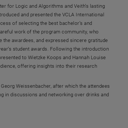
er for Logic and Algorithms and Veith’s lasting
troduced and presented the VCLA International
ocess of selecting the best bachelor’s and
 careful work of the program community, who
 the awardees, and expressed sincere gratitude
year’s student awards. Following the introduction
 presented to Wietzke Koops and Hannah Louise
ience, offering insights into their research
Georg Weissenbacher, after which the attendees
ing in discussions and networking over drinks and