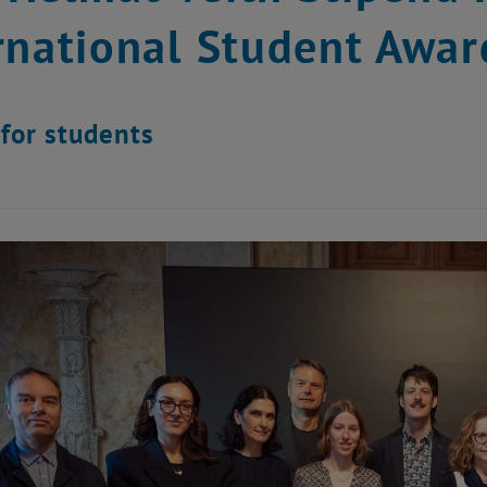
rnational Student Awar
for students