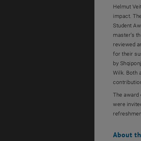
Helmut Veit
impact. Th
Student Awa
master’s t
reviewed a
for their s
by Shqipon
Wilk. Both 
contributi
The award 
were invite
refreshmen
About th