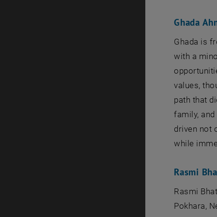
Ghada Ah
Ghada is f
with a mino
opportuniti
values, tho
path that d
family, an
driven not 
while immer
Rasmi Bha
Rasmi Bhat
Pokhara, Ne