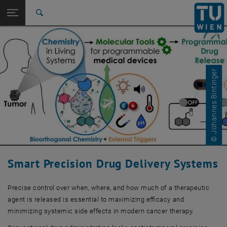
Studies
Open page navigation
DE
TU Login
Research
Search
International
Quicklinks
Toggle quicklinks menu
Career
© Johannes Bintinger
Top menu level
Research
Back to:
Research Projects
Back: list subpages of parent page Research Projects
Research Project 9
Smart Precision Drug Delivery Systems
Precise control over when, where, and how much of a therapeutic
agent is released is essential to maximizing efficacy and
minimizing systemic side effects in modern cancer therapy.