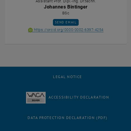
Assistant Prof. Dipl.-Ing. Dr.techn.
Johannes Bintinger
BSc
SEND EMAIL TO JOHANNES BINTINGER
SEND EMAIL
ORCID iD of Ass
, opens an ext
https://orcid.org/0000-0002-6397-4254
LEGAL NOTICE
ACCESSIBILITY DECLARATION
DATA PROTECTION DECLARATION (PDF)