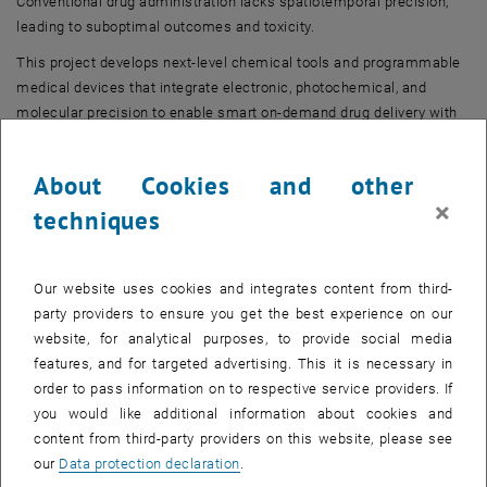
Conventional drug administration lacks spatiotemporal precision,
leading to suboptimal outcomes and toxicity.
This project develops next-level chemical tools and programmable
medical devices that integrate electronic, photochemical, and
molecular precision to enable smart on-demand drug delivery with
chronopharmacological control.
About Cookies and other
Principal Investigator
×
techniques
Our website uses cookies and integrates content from third-
party providers to ensure you get the best experience on our
website, for analytical purposes, to provide social media
features, and for targeted advertising. This it is necessary in
order to pass information on to respective service providers. If
you would like additional information about cookies and
content from third-party providers on this website, please see
Univ.Prof. Dipl.-Ing. Dr.techn.
our
Data protection declaration
.
Hannes Mikula