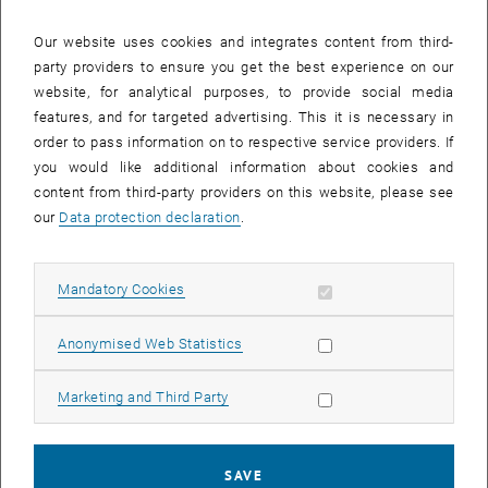
The article
“Fate and transport of fragmented and spherical
Our website uses cookies and integrates content from third-
microplastics in saturated gravel and quartz sand”
written by
party providers to ensure you get the best experience on our
Ahmad Ameen, Margaret E. Stevenson, Alexander K. T. Kirschner,
website, for analytical purposes, to provide social media
Stefan Jakwerth, Julia Derx and Alfred P. Blaschke was published in
features, and for targeted advertising. This it is necessary in
the Journal of Environmental Quality.
order to pass information on to respective service providers. If
Microplastics are a growing global concern and can infiltrate into
you would like additional information about cookies and
groundwater. Weathering and degradation in the environment cause
content from third-party providers on this website, please see
some microplastics to be fragmented. Contamination of
our
Data protection declaration
.
groundwater and drinking water resources is especially susceptible
to the smaller, fragmented particles. This article considers the fate
and transport of fragmented versus spherical microplastics in
Allow mandatory cookies
Mandatory Cookies
various types and sizes of saturated porous media.
The article
“Transformer Versus LSTM: A Comparison of Deep
Allow statistic cookies
Anonymised Web Statistics
Learning Models for Karst Spring Discharge Forecasting”
written by
Anna Pölz, Alfred Paul Blaschke, Jürgen Komma, Andreas H.
Allow marketing cookies
Marketing and Third Party
Farnleitner and Julia Derx was published in Water Resources
Research.
SAVE
Karst springs are important drinking water resources. This study