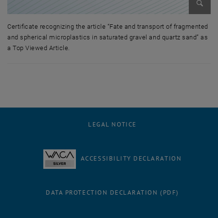
Enlarg
Certificate recognizing the article “Fate and transport of fragmented
and spherical microplastics in saturated gravel and quartz sand” as
a Top Viewed Article.
Certificate recognizing the article “Fate and transport of fragmented a
LEGAL NOTICE
ACCESSIBILITY DECLARATION
DATA PROTECTION DECLARATION (PDF)