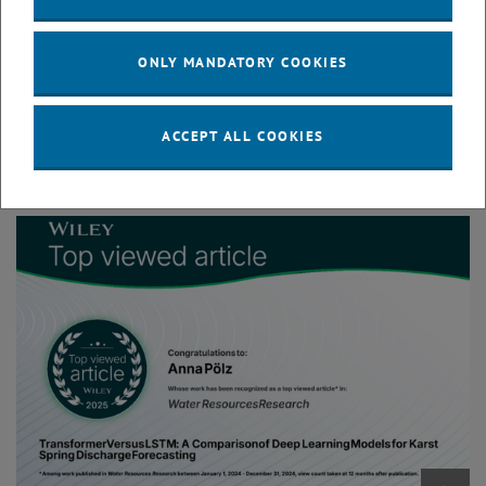
examines the use of Deep Learning models such as Transformers
and Long Short-Term Memory (LSTM) models to predict spring
ONLY MANDATORY COOKIES
discharge up to 4 days ahead using hourly data from Austrian karst
springs. The models use variables such as rainfall, electrical
conductivity, temporal information, and discharge data to forecast
ACCEPT ALL COOKIES
discharge dynamics in karst systems.