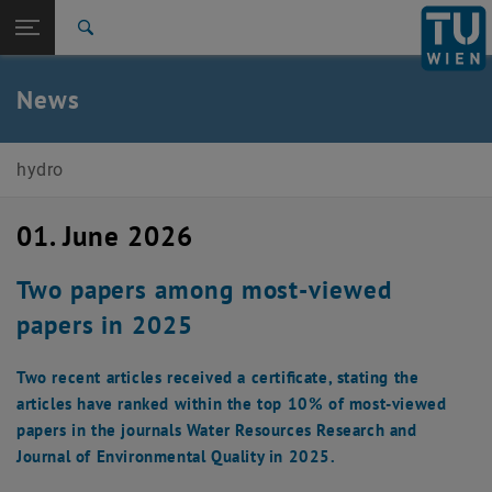
Open page navigation
DE
TU Login
Search
Top menu level
E222-02-Research Unit of Engineering Hydrology and
News
Water Resource Management
Back to:
E222-02-Research Unit of Engineering
Hydrology and Water Resource
Back: list subpages of parent page E222-02-Research Unit of Engine
hydro
Management
News
01. June 2026
Two papers among most-viewed
papers in 2025
Two recent articles received a certificate, stating the
articles have ranked within the top 10% of most-viewed
papers in the journals Water Resources Research and
Journal of Environmental Quality in 2025.