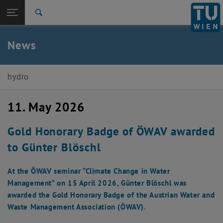
Open page navigation
DE
TU Login
Search
Top menu level
E222-02-Research Unit of Engineering Hydrology and
News
Water Resource Management
Back to:
E222-02-Research Unit of Engineering
Hydrology and Water Resource
Back: list subpages of parent page E222-02-Research Unit of Engine
hydro
Management
News
11. May 2026
Gold Honorary Badge of ÖWAV awarded
to Günter Blöschl
At the ÖWAV seminar “Climate Change in Water
Management” on 15 April 2026, Günter Blöschl was
awarded the Gold Honorary Badge of the Austrian Water and
Waste Management Association (ÖWAV).