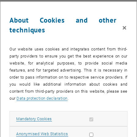
About Cookies and other
×
techniques
Our website uses cookies and integrates content from third-
party providers to ensure you get the best experience on our
website, for analytical purposes, to provide social media
features, and for targeted advertising. This it is necessary in
order to pass information on to respective service providers. If
you would like additional information about cookies and
content from third-party providers on this website, please see
our
Data protection declaration
.
Enlarg
© ÖWAV
Presentation of the Gold Honorary Badge to Günter Blöschl by ÖWAV
Allow mandatory cookies
Mandatory Cookies
President Martin Niederhuber
Presentation of the Gold Honorary Badge to Günter Blöschl by ÖWAV P
Allow statistic cookies
Anonymised Web Statistics