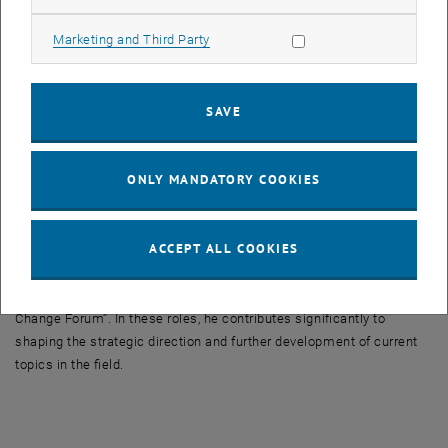
The award was presented by ÖWAV President Martin Niederhuber.
Allow marketing cookies
Marketing and Third Party
Günter Blöschl has been closely involved with ÖWAV for more than
three decades. During this time, he has played a key role in
strengthening the connection between hydrological research and its
SAVE
practical application in water management. In particular, he made a
significant contribution to the development of Guideline 220 on
rainfall–runoff modelling, which has become an important ÖWAV
ONLY MANDATORY COOKIES
publication with more than 2,200 downloads.
In addition to his contributions as a speaker at numerous
ACCEPT ALL COOKIES
professional events, he is also actively involved in key committees
of the association, including the specialist group “Water Balance
and Water Resources Management” and the working group “Climate
Change Forum”. In these roles, he contributes significantly to
shaping the strategic direction and further development of current
topics in the field.