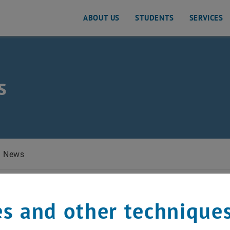
ABOUT US
STUDENTS
SERVICES
s
 Planning and Traffic Engineering
News
y 2023
s and other technique
d for e-genius MOOC p