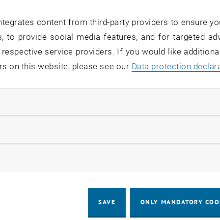
tegrates content from third-party providers to ensure yo
enius MOOC platform was awarded a ma
, to provide social media features, and for targeted adv
enius EduMedia Medal, last week in Be
 respective service providers. If you would like addition
rs on this website, please see our
Data protection declar
rger was a major contributor to one of the award-winnin
ndatory cookies
he Comenius EduMedia Medal
llow statistic cookies
us Medals are awarded by the Society for Pedagogy, Infor
 for educational media, multimedia, educational technol
ow marketing cookies
 publishers, projects and authors from 8 countries subm
ding products from 4 countries. Among them was e-genius
tps://comenius-award.de/wp-content/uploads/2023/06/C
SAVE
ONLY MANDATORY COO