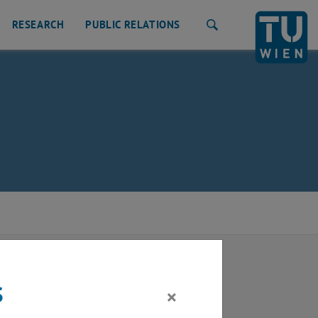
RESEARCH
PUBLIC RELATIONS
Search
s
×
latform