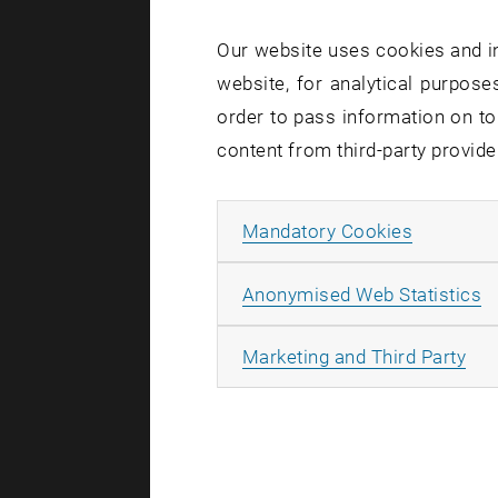
Our website uses cookies and in
The e-g
website, for analytical purposes
the Com
order to pass information on to
content from third-party provide
Prof. Embe
Allow ma
Mandatory Cookies
About t
A
Anonymised Web Statistics
The Comeni
association
All
Marketing and Third Party
producers,
21 outstan
release:
ht