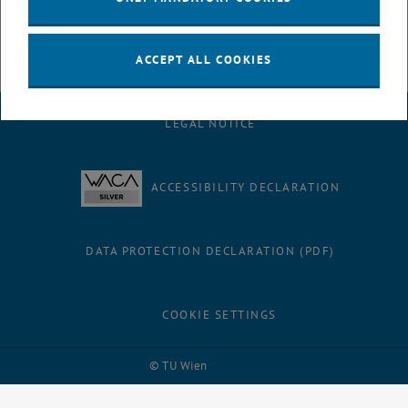
, opens an external URL in a new windo
To our contributions
ACCEPT ALL COOKIES
LEGAL NOTICE
ACCESSIBILITY DECLARATION
DATA PROTECTION DECLARATION (PDF)
COOKIE SETTINGS
Facebook
LinkedIn
YouTube
Instagram
Bluesky
© TU Wien
# 74037