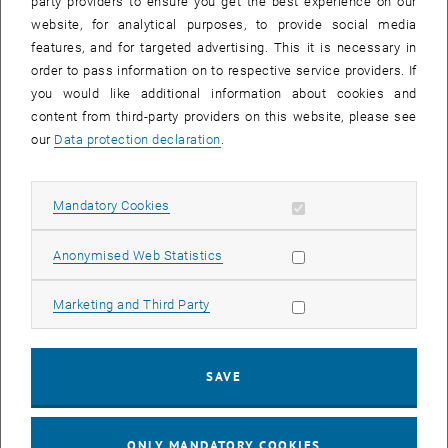
party providers to ensure you get the best experience on our
per week, limited until 30.04.2026 but with an extension option.
website, for analytical purposes, to provide social media
features, and for targeted advertising. This it is necessary in
job advertisement
PDF
110 KB
order to pass information on to respective service providers. If
, download
you would like additional information about cookies and
content from third-party providers on this website, please see
our
Data protection declaration
.
Allow mandatory cookies
Mandatory Cookies
Allow statistic cookies
Anonymised Web Statistics
Our Blog
Allow marketing cookies
Marketing and Third Party
SAVE
ONLY MANDATORY COOKIES