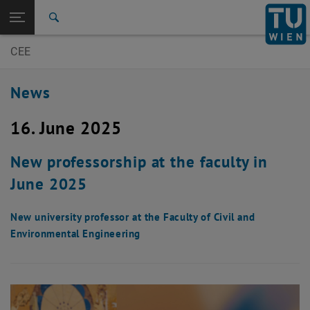
Open page navigation
DE
TU Login
Search
CEE
Top menu level
E200-Faculty of Civil- and Environmental Engineering
Back to:
E200-Faculty of Civil- and
Back: list subpages of parent page E200-Faculty of Civil- and Environm
News
Environmental Engineering
News
16. June 2025
New professorship at the faculty in
June 2025
New university professor at the Faculty of Civil and
Environmental Engineering