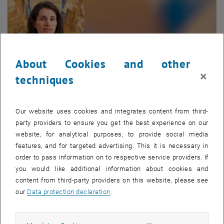
About Cookies and other
×
techniques
Our website uses cookies and integrates content from third-
party providers to ensure you get the best experience on our
Enlarg
© Portraitfoto | Matthias Heisler
website, for analytical purposes, to provide social media
features, and for targeted advertising. This it is necessary in
order to pass information on to respective service providers. If
Francesca Taddei
you would like additional information about cookies and
content from third-party providers on this website, please see
Francesca Taddei is university professor of structural mechanics
our
Data protection declaration
.
and structural dynamics at the Institute of
Structural Engineering
since 16 June 2025.
Francesca studied Civil Engineering at the
Università degli Studi di