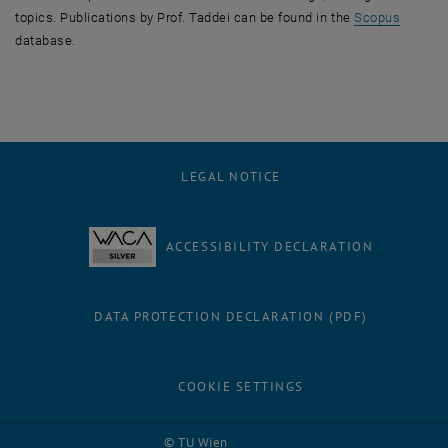
, opens
topics. Publications by Prof. Taddei can be found in the
Scopus
database.
LEGAL NOTICE
ACCESSIBILITY DECLARATION
DATA PROTECTION DECLARATION (PDF)
COOKIE SETTINGS
Facebook
LinkedIn
YouTube
Instagram
Bluesky
© TU Wien
# 70449