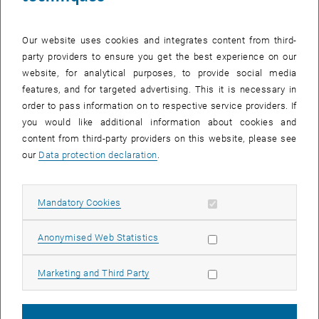
Our website uses cookies and integrates content from third-
party providers to ensure you get the best experience on our
website, for analytical purposes, to provide social media
features, and for targeted advertising. This it is necessary in
Mario Montes
order to pass information on to respective service providers. If
you would like additional information about cookies and
BSc.
content from third-party providers on this website, please see
our
Data protection declaration
.
Allow mandatory cookies
Mandatory Cookies
Allow statistic cookies
Anonymised Web Statistics
Allow marketing cookies
Marketing and Third Party