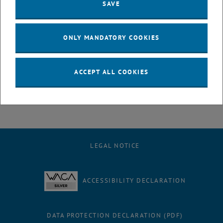
SAVE
ONLY MANDATORY COOKIES
Louis Zeller
ACCEPT ALL COOKIES
BSc.
LEGAL NOTICE
ACCESSIBILITY DECLARATION
DATA PROTECTION DECLARATION (PDF)