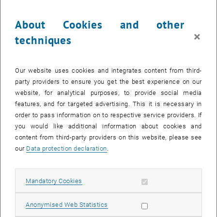
About Cookies and other
×
techniques
Our website uses cookies and integrates content from third-
party providers to ensure you get the best experience on our
website, for analytical purposes, to provide social media
features, and for targeted advertising. This it is necessary in
order to pass information on to respective service providers. If
you would like additional information about cookies and
content from third-party providers on this website, please see
our
Data protection declaration
.
Allow mandatory cookies
Mandatory Cookies
Allow statistic cookies
Anonymised Web Statistics
Position: Project Assistant (Ph.D. Student)