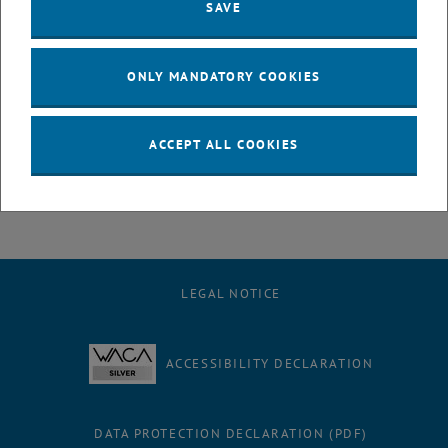
SAVE
Our institute is proud to have one of its top scientists, Prof.
Norbert
Kreuzinger
, as a member.
We are also truly glad that other three researchers and lecturers of
ONLY MANDATORY COOKIES
environmentalengineering - Prof. Anne Kasper-Giebl, Prof. Helmut
Rechberger and Prof. Reinhard Haas, were selected to help the City
tackle present and future environmental challenges.
ACCEPT ALL COOKIES
, opens an external URL
For more information:
https://lnkd.in/dFiWxSYU
LEGAL NOTICE
ACCESSIBILITY DECLARATION
DATA PROTECTION DECLARATION (PDF)