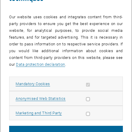
Our website uses cookies and integrates content from third-
party providers to ensure you get the best experience on our
website, for analytical purposes, to provide social media
features, and for targeted advertising. This it is necessary in
order to pass information on to respective service providers. If
you would like additional information about cookies and
content from third-party providers on this website, please see
Enlarg
our
Data protection declaration
.
© Stadt Wien
[Translate to English:]
Council of Environmental Experts
Allow mandatory cookies
Mandatory Cookies
Council of Environmental Experts
Allow statistic cookies
Anonymised Web Statistics
The Council of Environmental Experts has been an advisory body to
the Vienna City Councillors for the Environment since 1993. This
Allow marketing cookies
Marketing and Third Party
week, members for the next five-year term of office were officially
sworn in by Jürgen Czernohorszky, City Councillor for Climate,
Environment, Democracy and Human Resources.