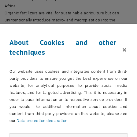
Africa.
Organic fertilizers are vital for sustainable agriculture but can
unintentionally introduce macro- and microplastics into the
environment, especially in regions with limited biowaste source
separation.
About Cookies and other
In this study, we assessed macro- and microplastic contamination
×
in composts from two composting facilities in Uganda over several
techniques
months. Our results showed heavy plastic contamination, with total
microplastics exceeding previous literature values, averaging
49,000–62,000 items/kg dry weight.
Our website uses cookies and integrates content from third-
Key findings:
party providers to ensure you get the best experience on our
The 0.212–0.6 mm fraction showed the highest microplastic
website, for analytical purposes, to provide social media
contamination.
features, and for targeted advertising. This it is necessary in
Contamination levels depended on pile turning, feedstock
order to pass information on to respective service providers. If
contamination, and local population density.
you would like additional information about cookies and
Polyethylene and polypropylene were the dominant polymers, with
content from third-party providers on this website, please see
fragments and fibers as the most common shapes.
our
Data protection declaration
.
Application of these composts to soil could lead to macroplastic
loads of 2.0–106.7 kg/ha and microplastic loads of 2.9×10⁸ –