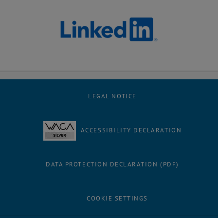
LEGAL NOTICE
ACCESSIBILITY DECLARATION
DATA PROTECTION DECLARATION (PDF)
COOKIE SETTINGS