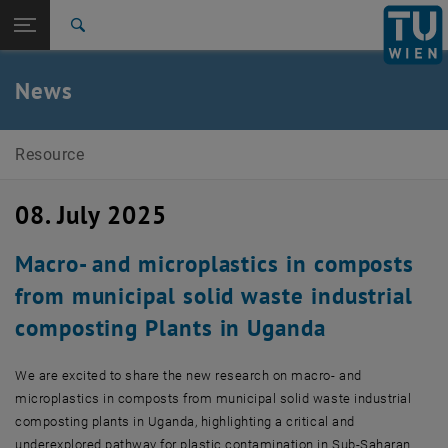
Open page navigation
DE
TU Login
Search
Top menu level
E226-02-Research Unit of Waste and Resource
News
Management
Back to:
E226-02-Research Unit of Waste and
Back: list subpages of parent page E226-02-Research Unit of Waste
Resource Management
Resource
News
08. July 2025
Macro- and microplastics in composts
from municipal solid waste industrial
composting Plants in Uganda
We are excited to share the new research on macro- and
microplastics in composts from municipal solid waste industrial
composting plants in Uganda, highlighting a critical and
underexplored pathway for plastic contamination in Sub-Saharan